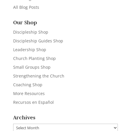
All Blog Posts
Our Shop
Discipleship Shop
Discipleship Guides Shop
Leadership Shop
Church Planting Shop
Small Groups Shop
Strengthening the Church
Coaching Shop
More Resources
Recursos en Español
Archives
Archives