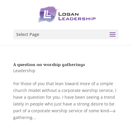
Select Page
A question on worship gatherings
Leadership
For those of you that lean toward more of a simple
church model without a corporate worship service, I
have a question for you. I have been seeing a trend
lately in people who just have a strong desire to be
part of a corporate worship service of some kind—a
gathering...