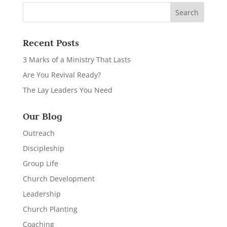
Recent Posts
3 Marks of a Ministry That Lasts
Are You Revival Ready?
The Lay Leaders You Need
Our Blog
Outreach
Discipleship
Group Life
Church Development
Leadership
Church Planting
Coaching