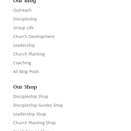
Our Blog
Outreach
Discipleship
Group Life
Church Development
Leadership
Church Planting
Coaching
All Blog Posts
Our Shop
Discipleship Shop
Discipleship Guides Shop
Leadership Shop
Church Planting Shop