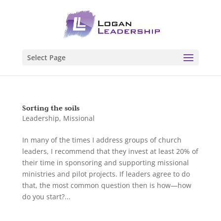
Select Page
Sorting the soils
Leadership
,
Missional
In many of the times I address groups of church
leaders, I recommend that they invest at least 20% of
their time in sponsoring and supporting missional
ministries and pilot projects. If leaders agree to do
that, the most common question then is how—how
do you start?...