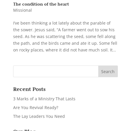
The condition of the heart
Missional
I’ve been thinking a lot lately about the parable of
the sower. Jesus said, “A farmer went out to sow his
seed. As he was scattering the seed, some fell along
the path, and the birds came and ate it up. Some fell
on rocky places, where it did not have much soil. It...
Recent Posts
3 Marks of a Ministry That Lasts
Are You Revival Ready?
The Lay Leaders You Need