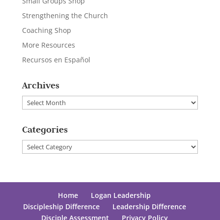
Small Groups Shop
Strengthening the Church
Coaching Shop
More Resources
Recursos en Español
Archives
Archives
Categories
Categories
Home
Logan Leadership
Discipleship Difference
Leadership Difference
Disciple Assessment
Privacy Policy