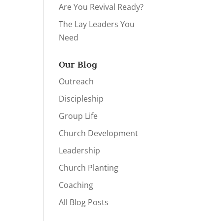
Are You Revival Ready?
The Lay Leaders You
Need
Our Blog
Outreach
Discipleship
Group Life
Church Development
Leadership
Church Planting
Coaching
All Blog Posts