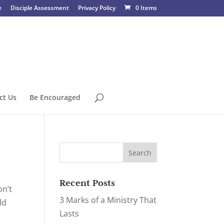
e
Disciple Assessment
Privacy Policy
0 Items
ct Us
Be Encouraged
Recent Posts
on’t
3 Marks of a Ministry That
ld
Lasts