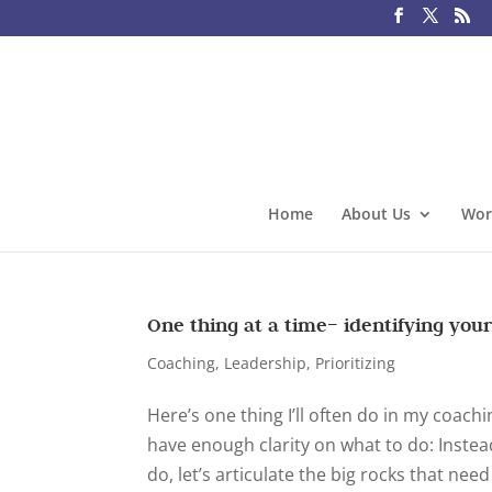
Home
About Us
Wor
One thing at a time– identifying your
Coaching
,
Leadership
,
Prioritizing
Here’s one thing I’ll often do in my coac
have enough clarity on what to do: Instead
do, let’s articulate the big rocks that need 