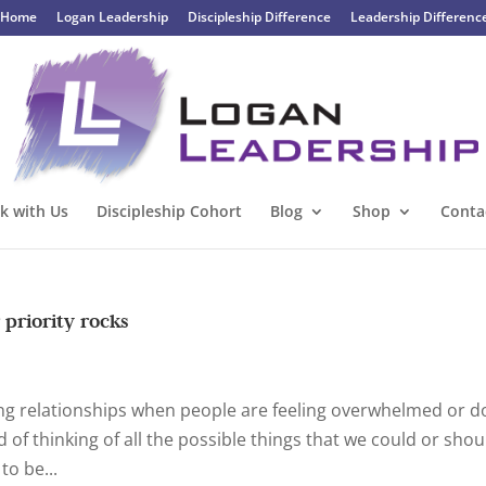
Home
Logan Leadership
Discipleship Difference
Leadership Differenc
k with Us
Discipleship Cohort
Blog
Shop
Conta
 priority rocks
hing relationships when people are feeling overwhelmed or d
 of thinking of all the possible things that we could or shou
to be...