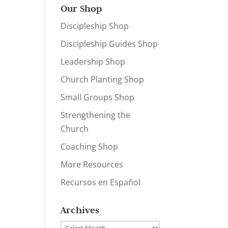
Our Shop
Discipleship Shop
Discipleship Guides Shop
Leadership Shop
Church Planting Shop
Small Groups Shop
Strengthening the
Church
Coaching Shop
More Resources
Recursos en Español
Archives
Archives