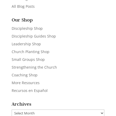
All Blog Posts
Our Shop
Discipleship Shop
Discipleship Guides Shop
Leadership Shop
Church Planting Shop
Small Groups Shop
Strengthening the Church
Coaching Shop
More Resources
Recursos en Español
Archives
Archives