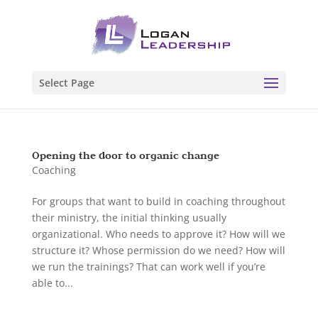
Select Page
Opening the door to organic change
Coaching
For groups that want to build in coaching throughout
their ministry, the initial thinking usually
organizational. Who needs to approve it? How will we
structure it? Whose permission do we need? How will
we run the trainings? That can work well if you’re
able to...