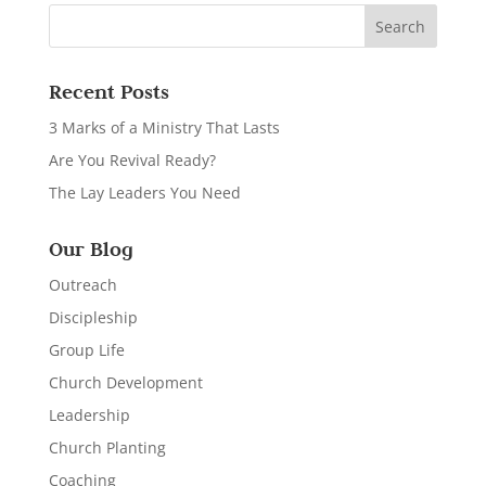
Recent Posts
3 Marks of a Ministry That Lasts
Are You Revival Ready?
The Lay Leaders You Need
Our Blog
Outreach
Discipleship
Group Life
Church Development
Leadership
Church Planting
Coaching