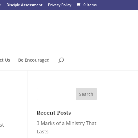
e
Disciple Assessment
Privacy Policy
0 Items
ct Us
Be Encouraged
Recent Posts
3 Marks of a Ministry That
st
Lasts