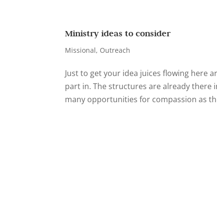
Ministry ideas to consider
Missional
,
Outreach
Just to get your idea juices flowing here a
part in. The structures are already ther
many opportunities for compassion as th