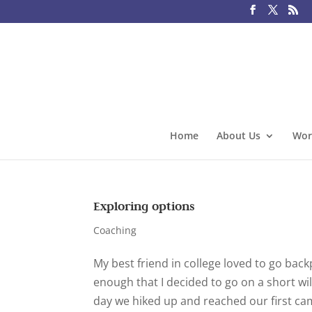
Home
About Us
Wor
Exploring options
Coaching
My best friend in college loved to go bac
enough that I decided to go on a short wi
day we hiked up and reached our first camp