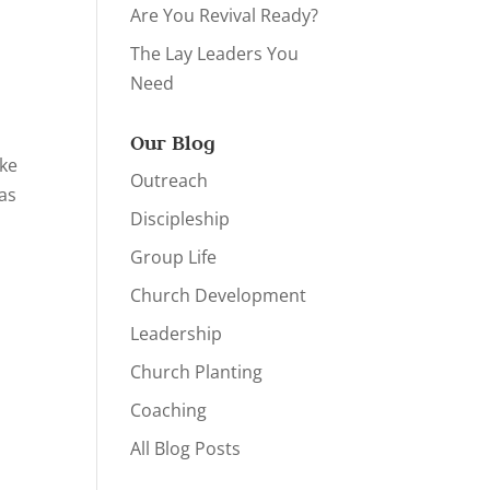
Are You Revival Ready?
The Lay Leaders You
Need
Our Blog
ake
Outreach
 as
Discipleship
Group Life
Church Development
Leadership
Church Planting
Coaching
All Blog Posts