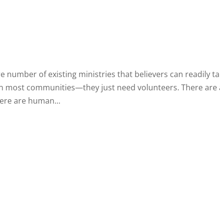
re number of existing ministries that believers can readily t
e in most communities—they just need volunteers. There are
ere are human...