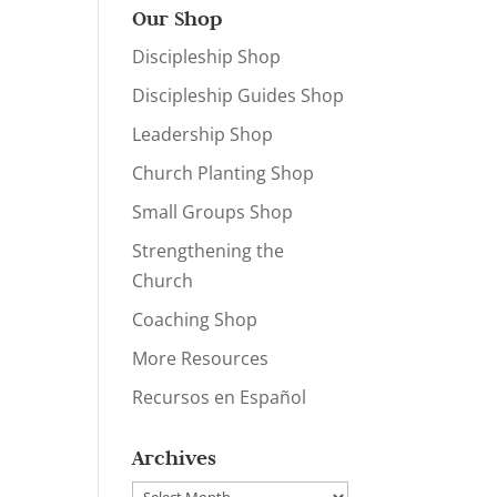
Our Shop
Discipleship Shop
Discipleship Guides Shop
Leadership Shop
Church Planting Shop
Small Groups Shop
Strengthening the
Church
Coaching Shop
More Resources
Recursos en Español
Archives
Archives