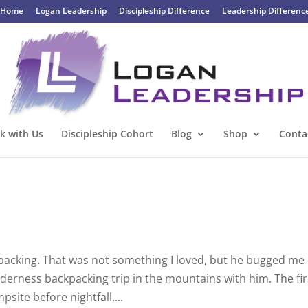
Home
Logan Leadership
Discipleship Difference
Leadership Differenc
k with Us
Discipleship Cohort
Blog
Shop
Conta
kpacking. That was not something I loved, but he bugged me
lderness backpacking trip in the mountains with him. The fir
site before nightfall....