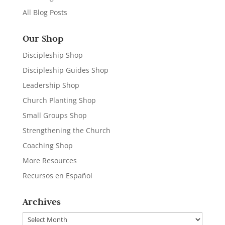
All Blog Posts
Our Shop
Discipleship Shop
Discipleship Guides Shop
Leadership Shop
Church Planting Shop
Small Groups Shop
Strengthening the Church
Coaching Shop
More Resources
Recursos en Español
Archives
Archives