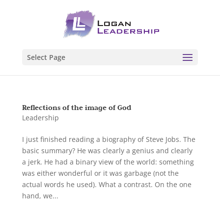
Select Page
Reflections of the image of God
Leadership
I just finished reading a biography of Steve Jobs. The
basic summary? He was clearly a genius and clearly
a jerk. He had a binary view of the world: something
was either wonderful or it was garbage (not the
actual words he used). What a contrast. On the one
hand, we...