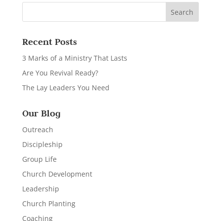
Recent Posts
3 Marks of a Ministry That Lasts
Are You Revival Ready?
The Lay Leaders You Need
Our Blog
Outreach
Discipleship
Group Life
Church Development
Leadership
Church Planting
Coaching