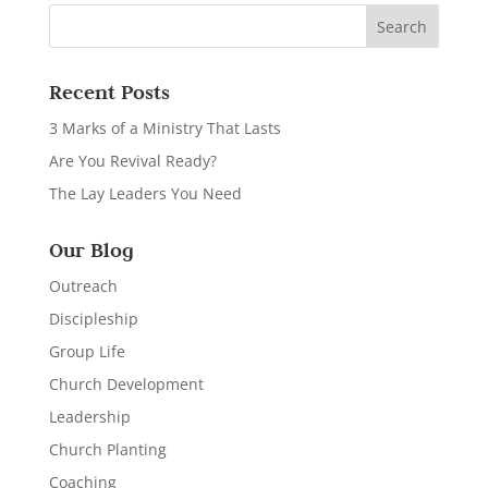
Recent Posts
3 Marks of a Ministry That Lasts
Are You Revival Ready?
The Lay Leaders You Need
Our Blog
Outreach
Discipleship
Group Life
Church Development
Leadership
Church Planting
Coaching