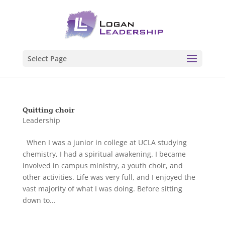
Select Page
Quitting choir
Leadership
When I was a junior in college at UCLA studying
chemistry, I had a spiritual awakening. I became
involved in campus ministry, a youth choir, and
other activities. Life was very full, and I enjoyed the
vast majority of what I was doing. Before sitting
down to...