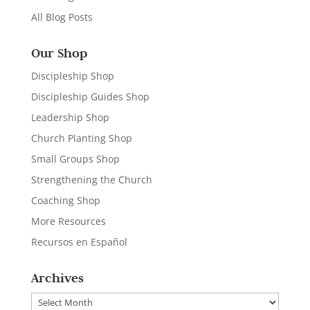
All Blog Posts
Our Shop
Discipleship Shop
Discipleship Guides Shop
Leadership Shop
Church Planting Shop
Small Groups Shop
Strengthening the Church
Coaching Shop
More Resources
Recursos en Español
Archives
Archives