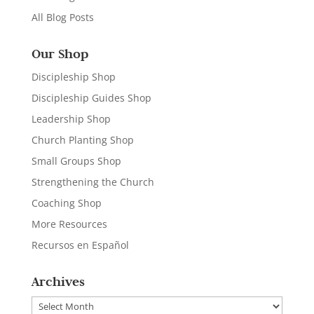
All Blog Posts
Our Shop
Discipleship Shop
Discipleship Guides Shop
Leadership Shop
Church Planting Shop
Small Groups Shop
Strengthening the Church
Coaching Shop
More Resources
Recursos en Español
Archives
Archives