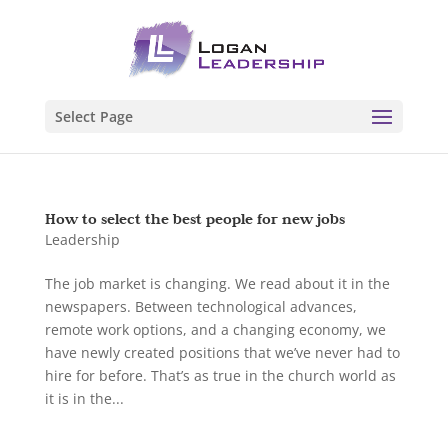
Select Page
How to select the best people for new jobs
Leadership
The job market is changing. We read about it in the
newspapers. Between technological advances,
remote work options, and a changing economy, we
have newly created positions that we’ve never had to
hire for before. That’s as true in the church world as
it is in the...