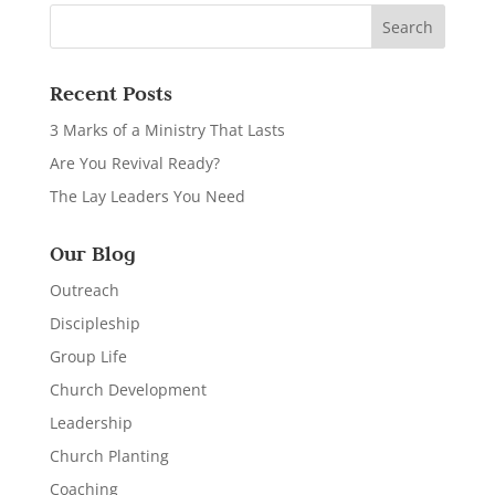
Recent Posts
3 Marks of a Ministry That Lasts
Are You Revival Ready?
The Lay Leaders You Need
Our Blog
Outreach
Discipleship
Group Life
Church Development
Leadership
Church Planting
Coaching