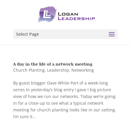
Select Page
A day in the life of a network meeting
Church Planting
,
Leadership
,
Networking
By guest blogger Dave White Part of a week-long
series In yesterday’s blog entry I gave I big picture
view of how we run our networks. Today we’re going
in for a close-up to see what a typical network
meeting for church planting looks like in our setting.
I’m sure it...