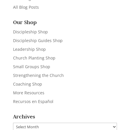
All Blog Posts
Our Shop
Discipleship Shop
Discipleship Guides Shop
Leadership Shop
Church Planting Shop
Small Groups Shop
Strengthening the Church
Coaching Shop
More Resources
Recursos en Español
Archives
Archives