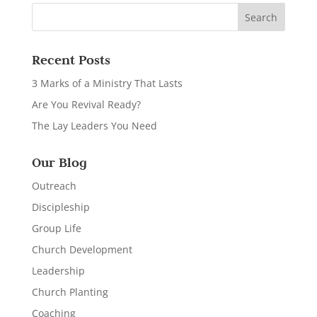
Recent Posts
3 Marks of a Ministry That Lasts
Are You Revival Ready?
The Lay Leaders You Need
Our Blog
Outreach
Discipleship
Group Life
Church Development
Leadership
Church Planting
Coaching