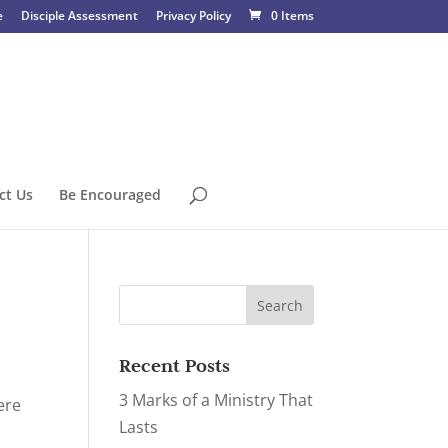
e
Disciple Assessment
Privacy Policy
0 Items
ct Us
Be Encouraged
Recent Posts
3 Marks of a Ministry That
ere
Lasts