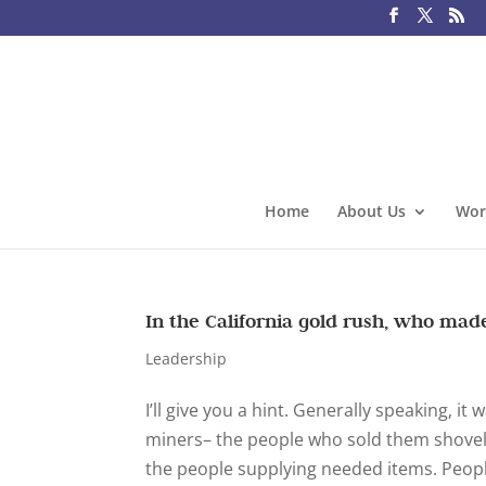
Home
About Us
Wor
In the California gold rush, who ma
Leadership
I’ll give you a hint. Generally speaking, i
miners– the people who sold them shove
the people supplying needed items. People