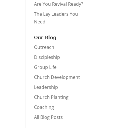
Are You Revival Ready?
The Lay Leaders You
Need
Our Blog
Outreach
Discipleship
Group Life
Church Development
Leadership
Church Planting
Coaching
All Blog Posts