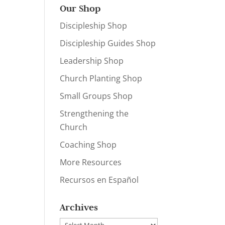
Our Shop
Discipleship Shop
Discipleship Guides Shop
Leadership Shop
Church Planting Shop
Small Groups Shop
Strengthening the
Church
Coaching Shop
More Resources
Recursos en Español
Archives
Archives