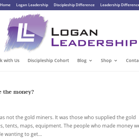
Home
Logan Leadership
Discipleship Difference
Leadership Differenc
k with Us
Discipleship Cohort
Blog
Shop
Conta
de the money?
t was not the gold miners. It was those who supplied the gold
ls, tents, maps, equipment. The people who made money w
 wanting to get...