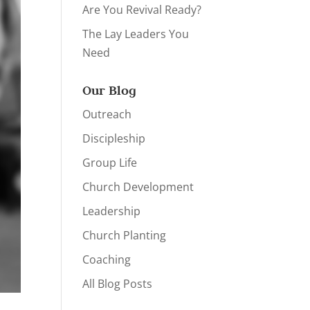
Are You Revival Ready?
The Lay Leaders You
Need
Our Blog
Outreach
Discipleship
Group Life
Church Development
Leadership
Church Planting
Coaching
All Blog Posts