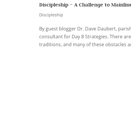
Discipleship – A Challenge to Mainli
Discipleship
By guest blogger Dr. Dave Daubert, parish 
consultant for Day 8 Strategies. There are
traditions, and many of these obstacles ar