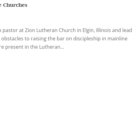
ne Churches
pastor at Zion Lutheran Church in Elgin, Illinois and lead
 obstacles to raising the bar on discipleship in mainline
e present in the Lutheran...