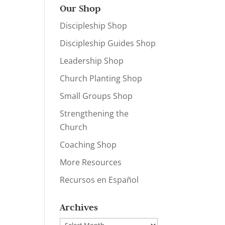
Our Shop
Discipleship Shop
Discipleship Guides Shop
Leadership Shop
Church Planting Shop
Small Groups Shop
Strengthening the
Church
Coaching Shop
More Resources
Recursos en Español
Archives
Archives