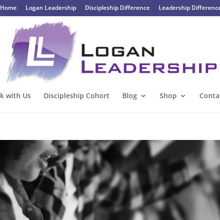
Home
Logan Leadership
Discipleship Difference
Leadership Differenc
k with Us
Discipleship Cohort
Blog
Shop
Conta