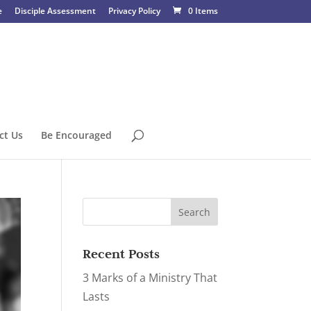
e
Disciple Assessment
Privacy Policy
0 Items
ct Us
Be Encouraged
Recent Posts
3 Marks of a Ministry That
Lasts