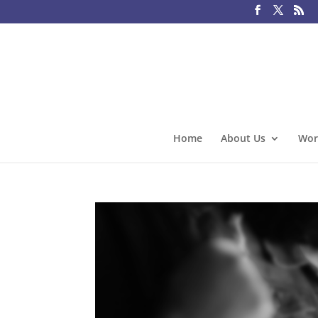
Home
About Us
Wor