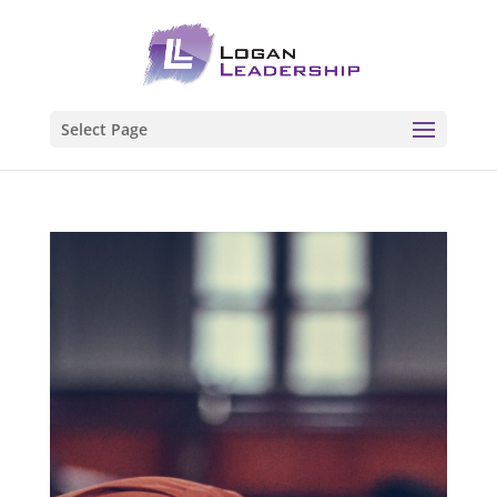
Select Page