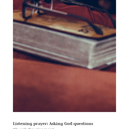
Listening prayer: Asking God questions