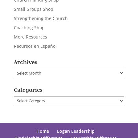
Small Groups Shop
Strengthening the Church
Coaching Shop
More Resources
Recursos en Español
Archives
Archives
Categories
Categories
Home
Logan Leadership