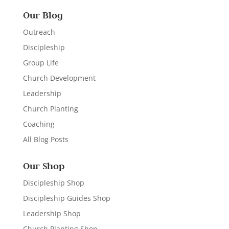
Our Blog
Outreach
Discipleship
Group Life
Church Development
Leadership
Church Planting
Coaching
All Blog Posts
Our Shop
Discipleship Shop
Discipleship Guides Shop
Leadership Shop
Church Planting Shop