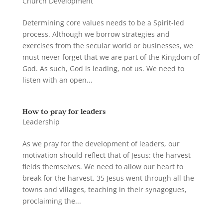
Church Development
Determining core values needs to be a Spirit-led
process. Although we borrow strategies and
exercises from the secular world or businesses, we
must never forget that we are part of the Kingdom of
God. As such, God is leading, not us. We need to
listen with an open...
How to pray for leaders
Leadership
As we pray for the development of leaders, our
motivation should reflect that of Jesus: the harvest
fields themselves. We need to allow our heart to
break for the harvest. 35 Jesus went through all the
towns and villages, teaching in their synagogues,
proclaiming the...