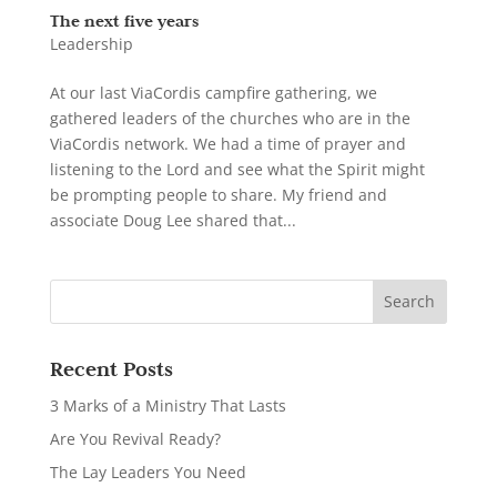
The next five years
Leadership
At our last ViaCordis campfire gathering, we
gathered leaders of the churches who are in the
ViaCordis network. We had a time of prayer and
listening to the Lord and see what the Spirit might
be prompting people to share. My friend and
associate Doug Lee shared that...
Recent Posts
3 Marks of a Ministry That Lasts
Are You Revival Ready?
The Lay Leaders You Need