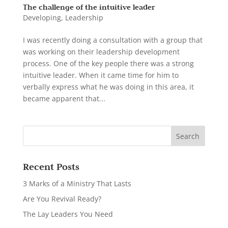
The challenge of the intuitive leader
Developing
,
Leadership
I was recently doing a consultation with a group that
was working on their leadership development
process. One of the key people there was a strong
intuitive leader. When it came time for him to
verbally express what he was doing in this area, it
became apparent that...
Recent Posts
3 Marks of a Ministry That Lasts
Are You Revival Ready?
The Lay Leaders You Need