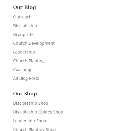
Our Blog
Outreach
Discipleship
Group Life
Church Development
Leadership
Church Planting
Coaching
All Blog Posts
Our Shop
Discipleship Shop
Discipleship Guides Shop
Leadership Shop
Church Planting Shop