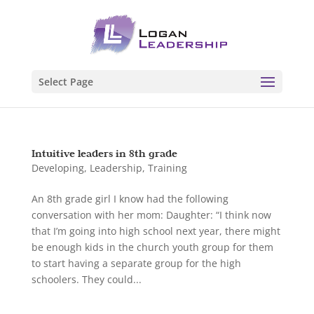
Select Page
Intuitive leaders in 8th grade
Developing
,
Leadership
,
Training
An 8th grade girl I know had the following
conversation with her mom: Daughter: “I think now
that I’m going into high school next year, there might
be enough kids in the church youth group for them
to start having a separate group for the high
schoolers. They could...