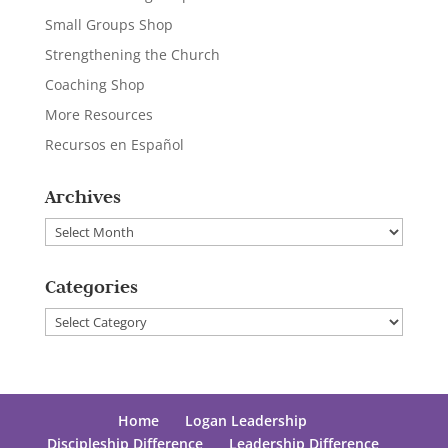
Small Groups Shop
Strengthening the Church
Coaching Shop
More Resources
Recursos en Español
Archives
Archives
Categories
Categories
Home
Logan Leadership
Discipleship Difference
Leadership Difference