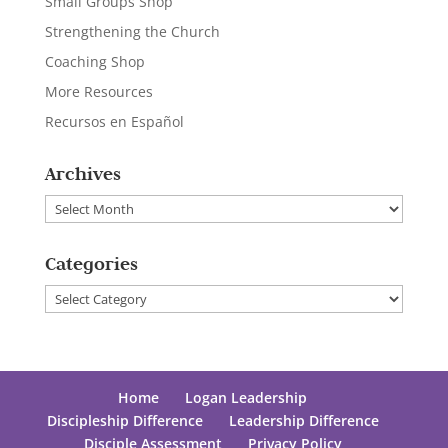
Small Groups Shop
Strengthening the Church
Coaching Shop
More Resources
Recursos en Español
Archives
Archives
Categories
Categories
Home
Logan Leadership
Discipleship Difference
Leadership Difference
Disciple Assessment
Privacy Policy