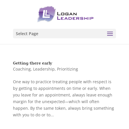
Select Page
Getting there early
Coaching
,
Leadership
,
Prioritizing
One way to practice treating people with respect is
by getting to appointments on time or early. When
you leave for an appointment, always leave enough
margin for the unexpected—which will often
happen. By the same token, always bring something
with you to do or to...