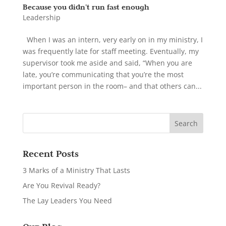
Because you didn’t run fast enough
Leadership
When I was an intern, very early on in my ministry, I
was frequently late for staff meeting. Eventually, my
supervisor took me aside and said, “When you are
late, you’re communicating that you’re the most
important person in the room– and that others can...
Recent Posts
3 Marks of a Ministry That Lasts
Are You Revival Ready?
The Lay Leaders You Need