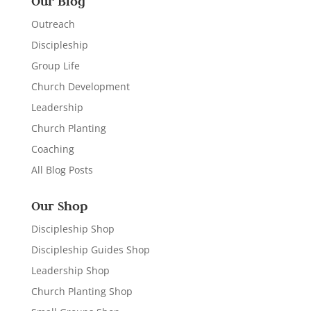
Our Blog
Outreach
Discipleship
Group Life
Church Development
Leadership
Church Planting
Coaching
All Blog Posts
Our Shop
Discipleship Shop
Discipleship Guides Shop
Leadership Shop
Church Planting Shop