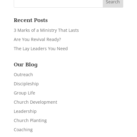
Recent Posts
3 Marks of a Ministry That Lasts
Are You Revival Ready?
The Lay Leaders You Need
Our Blog
Outreach
Discipleship
Group Life
Church Development
Leadership
Church Planting
Coaching