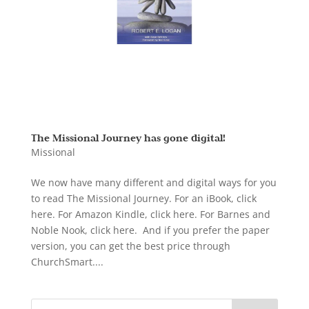
The Missional Journey has gone digital!
Missional
We now have many different and digital ways for you
to read The Missional Journey. For an iBook, click
here. For Amazon Kindle, click here. For Barnes and
Noble Nook, click here. And if you prefer the paper
version, you can get the best price through
ChurchSmart....