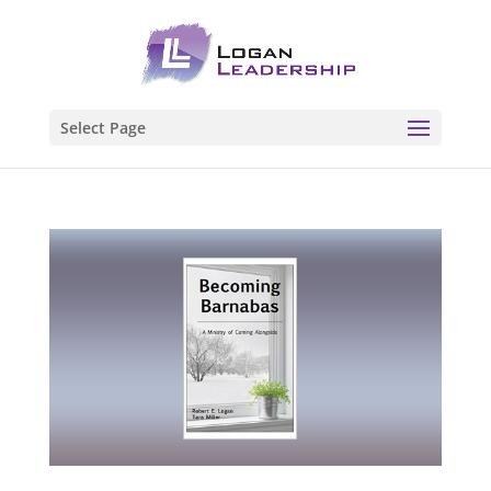
Select Page