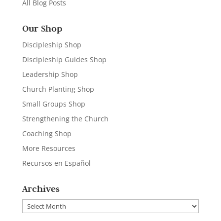
All Blog Posts
Our Shop
Discipleship Shop
Discipleship Guides Shop
Leadership Shop
Church Planting Shop
Small Groups Shop
Strengthening the Church
Coaching Shop
More Resources
Recursos en Español
Archives
Archives