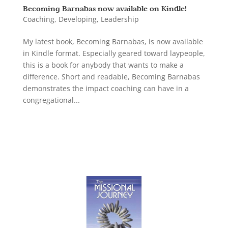
Becoming Barnabas now available on Kindle!
Coaching
,
Developing
,
Leadership
My latest book, Becoming Barnabas, is now available
in Kindle format. Especially geared toward laypeople,
this is a book for anybody that wants to make a
difference. Short and readable, Becoming Barnabas
demonstrates the impact coaching can have in a
congregational...