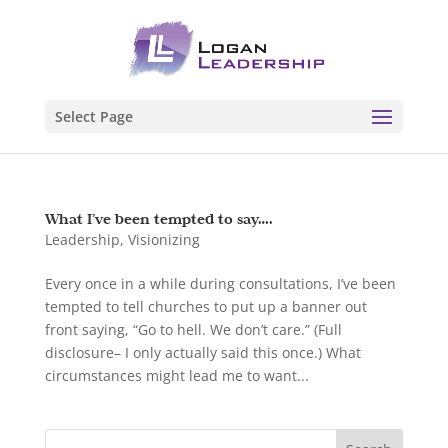
Select Page
What I’ve been tempted to say….
Leadership
,
Visionizing
Every once in a while during consultations, I’ve been
tempted to tell churches to put up a banner out
front saying, “Go to hell. We don’t care.” (Full
disclosure– I only actually said this once.) What
circumstances might lead me to want...