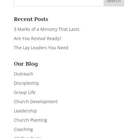
Recent Posts
3 Marks of a Ministry That Lasts
Are You Revival Ready?
The Lay Leaders You Need
Our Blog
Outreach
Discipleship
Group Life
Church Development
Leadership
Church Planting
Coaching