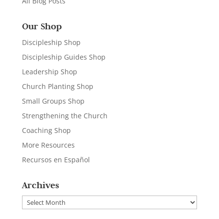
All Blog Posts
Our Shop
Discipleship Shop
Discipleship Guides Shop
Leadership Shop
Church Planting Shop
Small Groups Shop
Strengthening the Church
Coaching Shop
More Resources
Recursos en Español
Archives
Archives