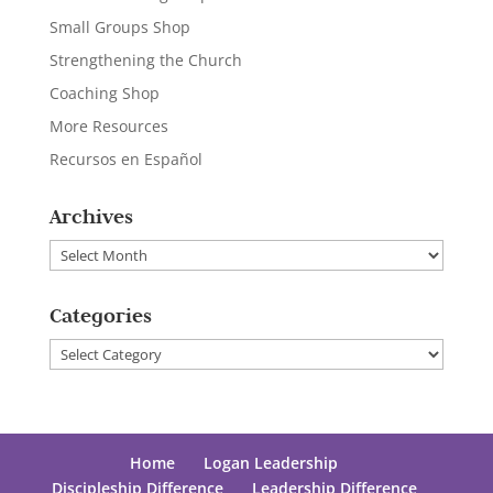
Small Groups Shop
Strengthening the Church
Coaching Shop
More Resources
Recursos en Español
Archives
Archives
Categories
Categories
Home
Logan Leadership
Discipleship Difference
Leadership Difference