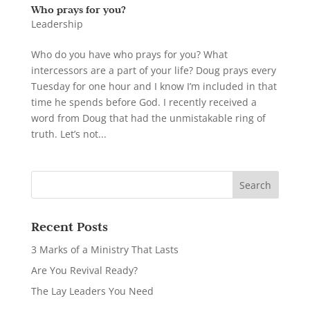
Who prays for you?
Leadership
Who do you have who prays for you? What
intercessors are a part of your life? Doug prays every
Tuesday for one hour and I know I’m included in that
time he spends before God. I recently received a
word from Doug that had the unmistakable ring of
truth. Let’s not...
Recent Posts
3 Marks of a Ministry That Lasts
Are You Revival Ready?
The Lay Leaders You Need