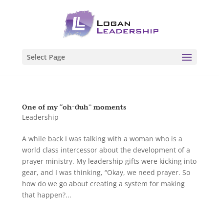
Select Page
One of my “oh-duh” moments
Leadership
A while back I was talking with a woman who is a
world class intercessor about the development of a
prayer ministry. My leadership gifts were kicking into
gear, and I was thinking, “Okay, we need prayer. So
how do we go about creating a system for making
that happen?...