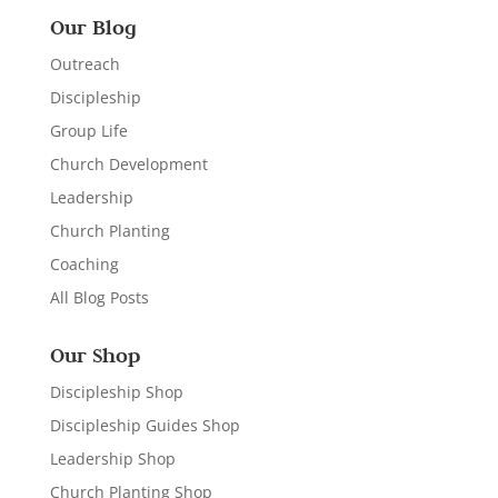
Our Blog
Outreach
Discipleship
Group Life
Church Development
Leadership
Church Planting
Coaching
All Blog Posts
Our Shop
Discipleship Shop
Discipleship Guides Shop
Leadership Shop
Church Planting Shop