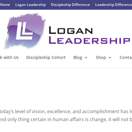
Home
Logan Leadership
Discipleship Difference
Leadership Differenc
k with Us
Discipleship Cohort
Blog
Shop
Conta
oday’s level of vision, excellence, and accomplishment has l
d only thing certain in human affairs is change, it will not 