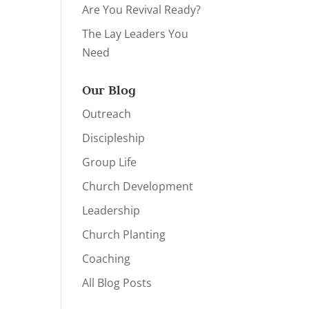
Are You Revival Ready?
The Lay Leaders You
Need
Our Blog
Outreach
Discipleship
Group Life
Church Development
Leadership
Church Planting
Coaching
All Blog Posts