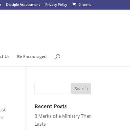
e
Disciple Assessment
Privacy Policy
0 Items
ct Us
Be Encouraged
Recent Posts
ost
3 Marks of a Ministry That
be
Lasts