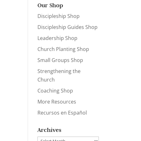
Our Shop
Discipleship Shop
Discipleship Guides Shop
Leadership Shop
Church Planting Shop
Small Groups Shop
Strengthening the
Church
Coaching Shop
More Resources
Recursos en Español
Archives
Archives