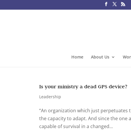
Home
About Us
Wor
Is your ministry a dead GPS device?
Leadership
“An organization which just perpetuates t
the capacity to adapt. And since the one an
capable of survival in a changed...