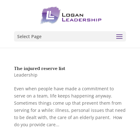
Select Page
The injured reserve list
Leadership
Even when people have made a commitment to
serve on a team, life keeps happening anyway.
Sometimes things come up that prevent them from
serving for a while: illness, personal issues that need
to be dealt with, the care of an elderly parent. How
do you provide care...