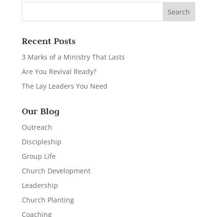
Recent Posts
3 Marks of a Ministry That Lasts
Are You Revival Ready?
The Lay Leaders You Need
Our Blog
Outreach
Discipleship
Group Life
Church Development
Leadership
Church Planting
Coaching