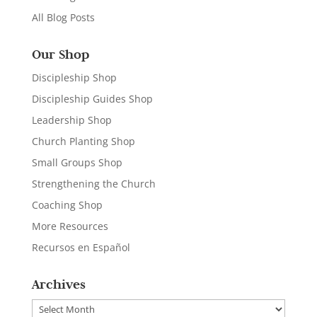
All Blog Posts
Our Shop
Discipleship Shop
Discipleship Guides Shop
Leadership Shop
Church Planting Shop
Small Groups Shop
Strengthening the Church
Coaching Shop
More Resources
Recursos en Español
Archives
Archives