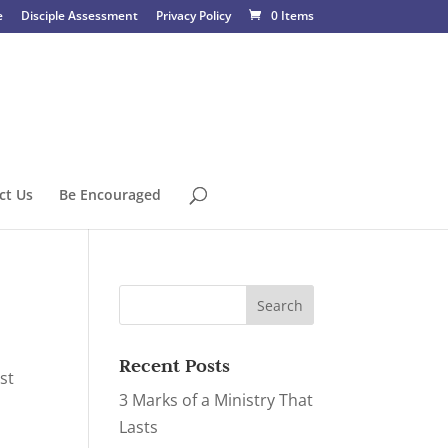
e
Disciple Assessment
Privacy Policy
0 Items
ct Us
Be Encouraged
Recent Posts
st
3 Marks of a Ministry That
Lasts