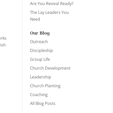
Are You Revival Ready?
The Lay Leaders You
Need
Our Blog
orks
Outreach
ish
Discipleship
Group Life
Church Development
Leadership
Church Planting
Coaching
All Blog Posts