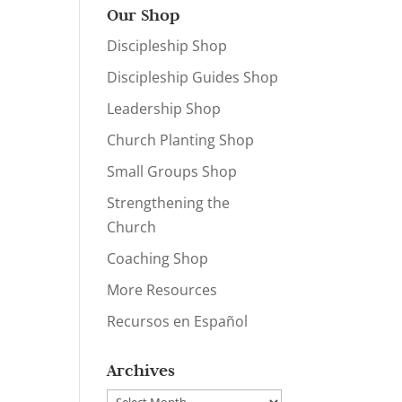
Our Shop
Discipleship Shop
Discipleship Guides Shop
Leadership Shop
Church Planting Shop
Small Groups Shop
Strengthening the
Church
Coaching Shop
More Resources
Recursos en Español
Archives
Archives