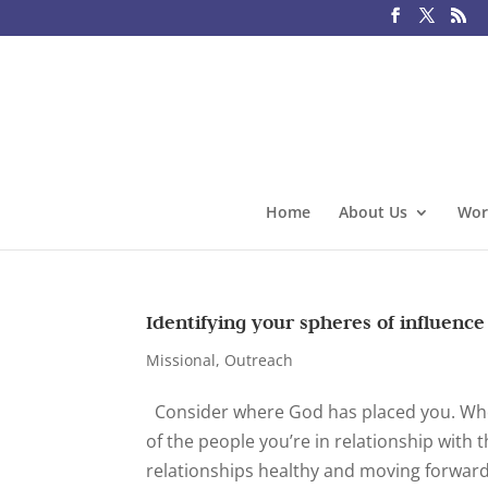
Home
About Us
Wor
Identifying your spheres of influence
Missional
,
Outreach
Consider where God has placed you. Where
of the people you’re in relationship with 
relationships healthy and moving forward