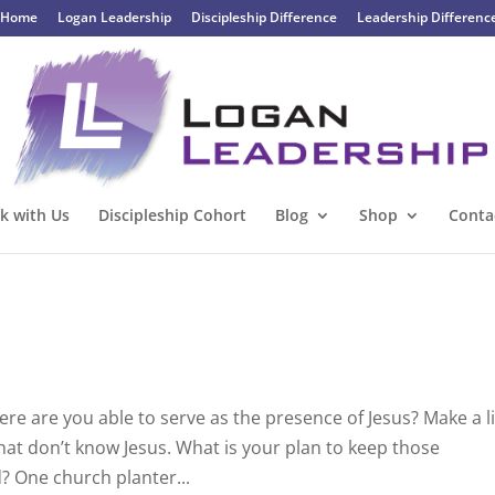
Home
Logan Leadership
Discipleship Difference
Leadership Differenc
k with Us
Discipleship Cohort
Blog
Shop
Conta
 are you able to serve as the presence of Jesus? Make a li
that don’t know Jesus. What is your plan to keep those
? One church planter...