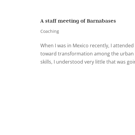
A staff meeting of Barnabases
Coaching
When I was in Mexico recently, I attende
toward transformation among the urban p
skills, I understood very little that was goin