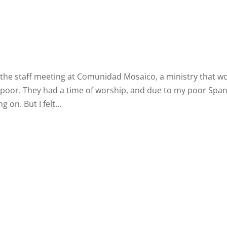
d the staff meeting at Comunidad Mosaico, a ministry that w
oor. They had a time of worship, and due to my poor Span
g on. But I felt...