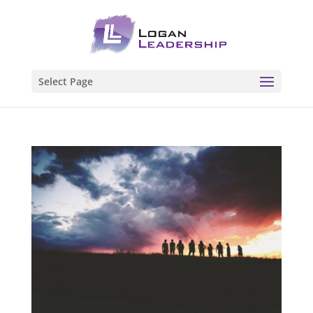
Select Page