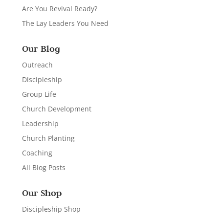
Are You Revival Ready?
The Lay Leaders You Need
Our Blog
Outreach
Discipleship
Group Life
Church Development
Leadership
Church Planting
Coaching
All Blog Posts
Our Shop
Discipleship Shop