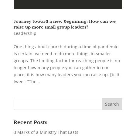
Journey toward a new beginning: How can we
raise up more small group leaders?
Leadership
One thing about church during a time of pandemic
is certain: we need to do more things in smaller
groups. The limiting factor for reaching people is no
longer how many people you can gather in one
place; it is how many leaders you can raise up. [bctt
tweet=”The...
Recent Posts
3 Marks of a Ministry That Lasts