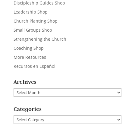
Discipleship Guides Shop
Leadership Shop
Church Planting Shop
Small Groups Shop
Strengthening the Church
Coaching Shop
More Resources
Recursos en Español
Archives
Archives
Categories
Categories