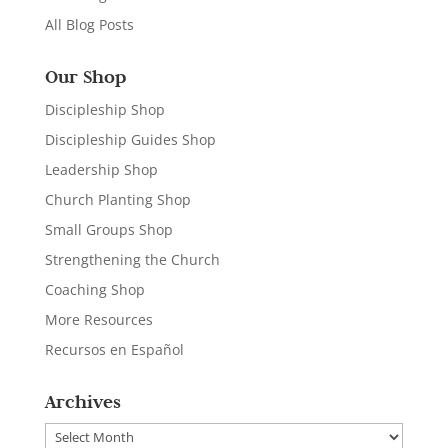
All Blog Posts
Our Shop
Discipleship Shop
Discipleship Guides Shop
Leadership Shop
Church Planting Shop
Small Groups Shop
Strengthening the Church
Coaching Shop
More Resources
Recursos en Español
Archives
Archives