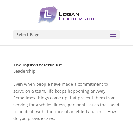
Select Page
The injured reserve list
Leadership
Even when people have made a commitment to
serve on a team, life keeps happening anyway.
Sometimes things come up that prevent them from
serving for a while: illness, personal issues that need
to be dealt with, the care of an elderly parent. How
do you provide care...