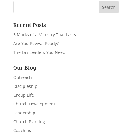
Recent Posts
3 Marks of a Ministry That Lasts
Are You Revival Ready?
The Lay Leaders You Need
Our Blog
Outreach
Discipleship
Group Life
Church Development
Leadership
Church Planting
Coaching