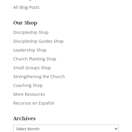
All Blog Posts
Our Shop
Discipleship Shop
Discipleship Guides Shop
Leadership Shop
Church Planting Shop
Small Groups Shop
Strengthening the Church
Coaching Shop
More Resources
Recursos en Español
Archives
Archives