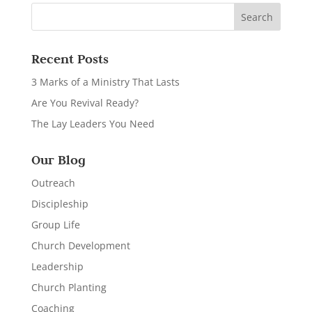
Recent Posts
3 Marks of a Ministry That Lasts
Are You Revival Ready?
The Lay Leaders You Need
Our Blog
Outreach
Discipleship
Group Life
Church Development
Leadership
Church Planting
Coaching