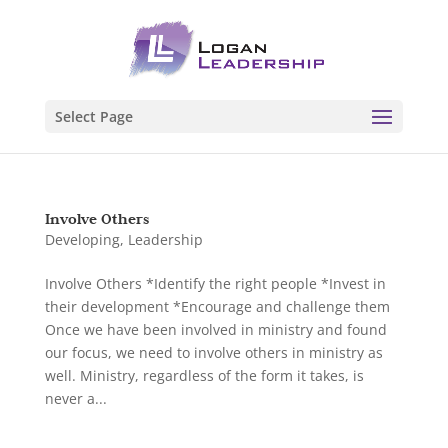
Select Page
Involve Others
Developing
,
Leadership
Involve Others *Identify the right people *Invest in
their development *Encourage and challenge them
Once we have been involved in ministry and found
our focus, we need to involve others in ministry as
well. Ministry, regardless of the form it takes, is
never a...