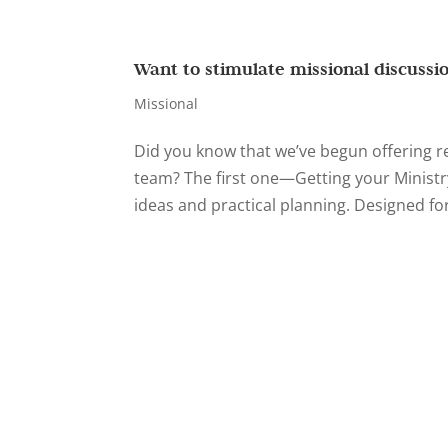
Want to stimulate missional discussi
Missional
Did you know that we’ve begun offering 
team? The first one—Getting your Ministr
ideas and practical planning. Designed for