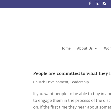
Home
About Us
Wor
People are committed to what they 
Church Development
,
Leadership
If you want people to be able to buy in an
to engage them in the process of the dis
on. If the first time they hear about someth