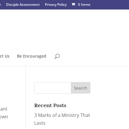
e
Disciple Assessment
Privacy Policy
0 Items
ct Us
Be Encouraged
Recent Posts
tant
3 Marks of a Ministry That
down
Lasts