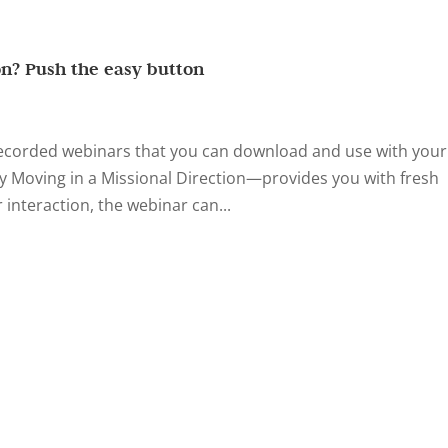
on? Push the easy button
recorded webinars that you can download and use with your
y Moving in a Missional Direction—provides you with fresh
 interaction, the webinar can...