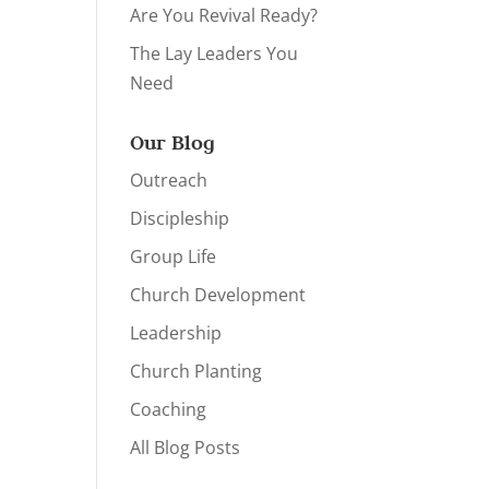
Are You Revival Ready?
The Lay Leaders You
Need
Our Blog
Outreach
Discipleship
Group Life
Church Development
Leadership
Church Planting
Coaching
All Blog Posts