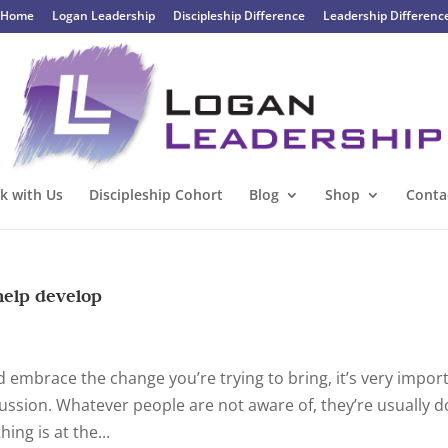
Home
Logan Leadership
Discipleship Difference
Leadership Differenc
k with Us
Discipleship Cohort
Blog
Shop
Conta
help develop
d embrace the change you’re trying to bring, it’s very impor
cussion. Whatever people are not aware of, they’re usually 
ing is at the...