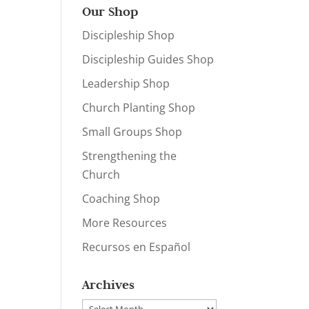
Our Shop
Discipleship Shop
Discipleship Guides Shop
Leadership Shop
Church Planting Shop
Small Groups Shop
Strengthening the
Church
Coaching Shop
More Resources
Recursos en Español
Archives
Archives