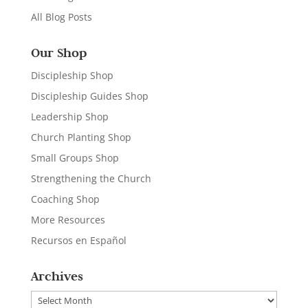
All Blog Posts
Our Shop
Discipleship Shop
Discipleship Guides Shop
Leadership Shop
Church Planting Shop
Small Groups Shop
Strengthening the Church
Coaching Shop
More Resources
Recursos en Español
Archives
Archives