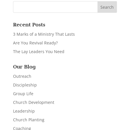
Recent Posts
3 Marks of a Ministry That Lasts
Are You Revival Ready?
The Lay Leaders You Need
Our Blog
Outreach
Discipleship
Group Life
Church Development
Leadership
Church Planting
Coaching