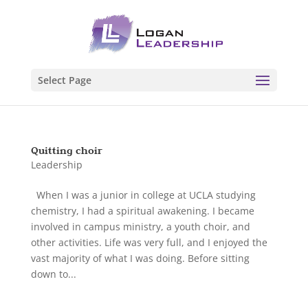
Select Page
Quitting choir
Leadership
When I was a junior in college at UCLA studying
chemistry, I had a spiritual awakening. I became
involved in campus ministry, a youth choir, and
other activities. Life was very full, and I enjoyed the
vast majority of what I was doing. Before sitting
down to...