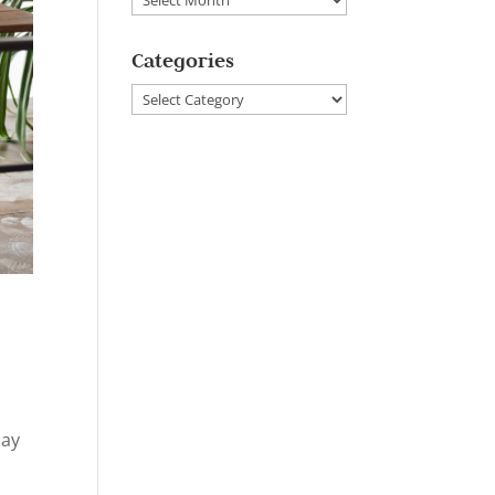
Categories
Categories
day