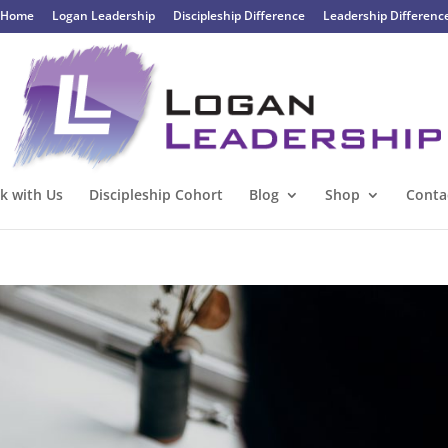
Home
Logan Leadership
Discipleship Difference
Leadership Differenc
k with Us
Discipleship Cohort
Blog
Shop
Conta