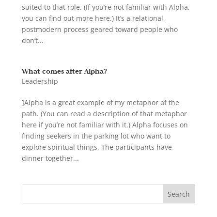
suited to that role. (If you’re not familiar with Alpha,
you can find out more here.) It’s a relational,
postmodern process geared toward people who
don’t...
What comes after Alpha?
Leadership
]Alpha is a great example of my metaphor of the
path. (You can read a description of that metaphor
here if you’re not familiar with it.) Alpha focuses on
finding seekers in the parking lot who want to
explore spiritual things. The participants have
dinner together...