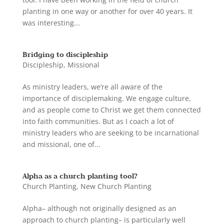
planting in one way or another for over 40 years. It
was interesting...
Bridging to discipleship
Discipleship
,
Missional
As ministry leaders, we’re all aware of the
importance of disciplemaking. We engage culture,
and as people come to Christ we get them connected
into faith communities. But as I coach a lot of
ministry leaders who are seeking to be incarnational
and missional, one of...
Alpha as a church planting tool?
Church Planting
,
New Church Planting
Alpha– although not originally designed as an
approach to church planting– is particularly well