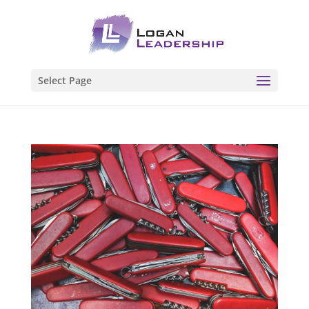
Select Page