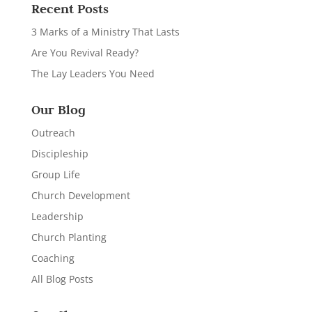
Recent Posts
3 Marks of a Ministry That Lasts
Are You Revival Ready?
The Lay Leaders You Need
Our Blog
Outreach
Discipleship
Group Life
Church Development
Leadership
Church Planting
Coaching
All Blog Posts