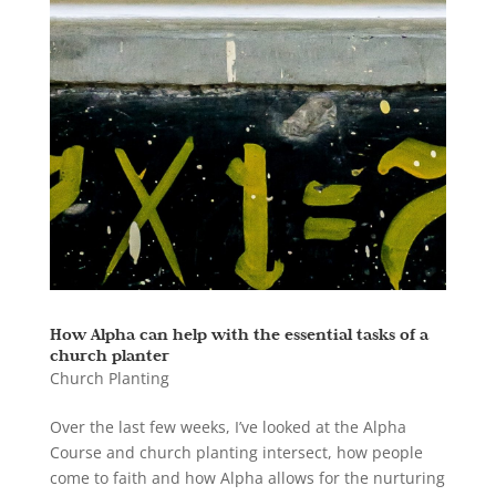
How Alpha can help with the essential tasks of a
church planter
Church Planting
Over the last few weeks, I’ve looked at the Alpha
Course and church planting intersect, how people
come to faith and how Alpha allows for the nurturing