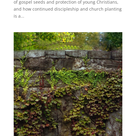
of gospel seeds and protection of young Christians,
and how continued discipleship and church planting
is a...