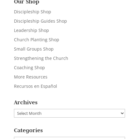
Our Shop
Discipleship Shop
Discipleship Guides Shop
Leadership Shop
Church Planting Shop
Small Groups Shop
Strengthening the Church
Coaching Shop
More Resources
Recursos en Español
Archives
Archives
Categories