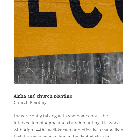
Alpha and church planting
Church Planting
I was recently talking with someone about the
intersection of Alpha and church planting. He works
with Alpha—the well-known and effective evangelism
tool. I have been working in the field of church