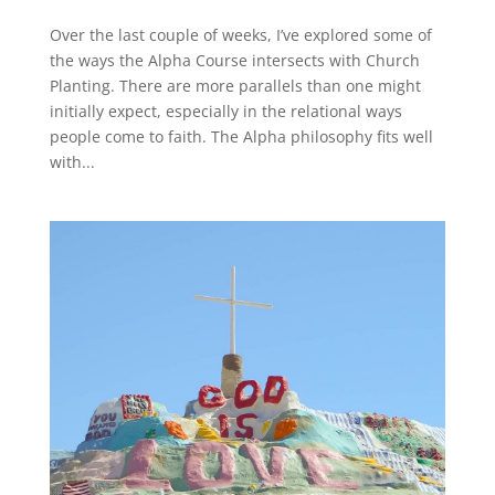
Over the last couple of weeks, I’ve explored some of
the ways the Alpha Course intersects with Church
Planting. There are more parallels than one might
initially expect, especially in the relational ways
people come to faith. The Alpha philosophy fits well
with...