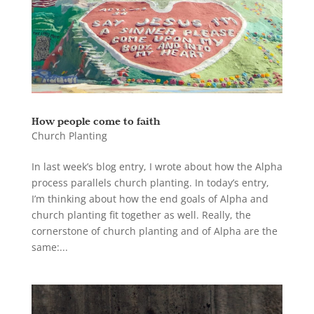
How people come to faith
Church Planting
In last week’s blog entry, I wrote about how the Alpha
process parallels church planting. In today’s entry,
I’m thinking about how the end goals of Alpha and
church planting fit together as well. Really, the
cornerstone of church planting and of Alpha are the
same:...