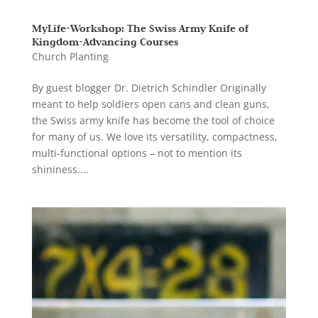
MyLife-Workshop: The Swiss Army Knife of
Kingdom-Advancing Courses
Church Planting
By guest blogger Dr. Dietrich Schindler Originally
meant to help soldiers open cans and clean guns,
the Swiss army knife has become the tool of choice
for many of us. We love its versatility, compactness,
multi-functional options – not to mention its
shininess....