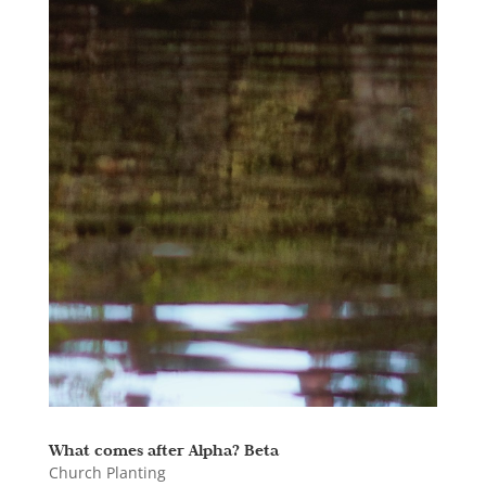
What comes after Alpha? Beta
Church Planting