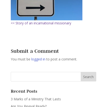
<< Story of an incarnational missionary
Submit a Comment
You must be
logged in
to post a comment.
Recent Posts
3 Marks of a Ministry That Lasts
Are You Revival Ready?