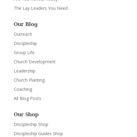
The Lay Leaders You Need
Our Blog
Outreach
Discipleship
Group Life
Church Development
Leadership
Church Planting
Coaching
All Blog Posts
Our Shop
Discipleship Shop
Discipleship Guides Shop