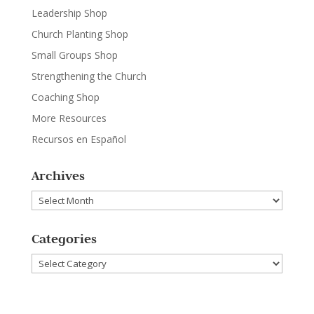
Leadership Shop
Church Planting Shop
Small Groups Shop
Strengthening the Church
Coaching Shop
More Resources
Recursos en Español
Archives
Archives
Categories
Categories