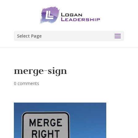
Select Page
merge-sign
0 comments