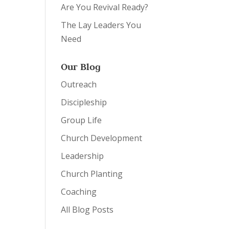
Are You Revival Ready?
The Lay Leaders You
Need
Our Blog
Outreach
Discipleship
Group Life
Church Development
Leadership
Church Planting
Coaching
All Blog Posts