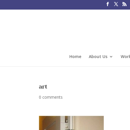
Home
About Us
Work
art
0 comments