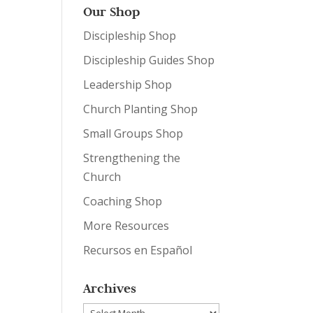
Our Shop
Discipleship Shop
Discipleship Guides Shop
Leadership Shop
Church Planting Shop
Small Groups Shop
Strengthening the
Church
Coaching Shop
More Resources
Recursos en Español
Archives
Archives