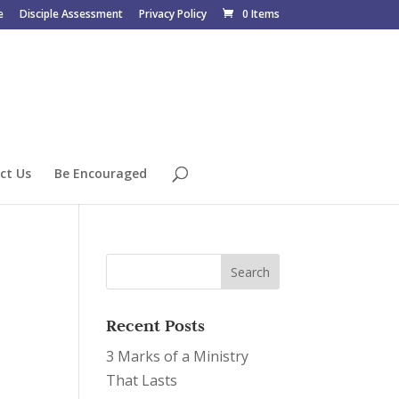
e
Disciple Assessment
Privacy Policy
0 Items
ct Us
Be Encouraged
Recent Posts
3 Marks of a Ministry
That Lasts