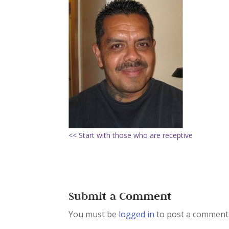
<< Start with those who are receptive
Submit a Comment
You must be
logged in
to post a comment