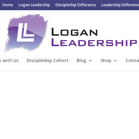
Home
Logan Leadership
Discipleship Difference
Leadership Differenc
 with Us
Discipleship Cohort
Blog
Shop
Conta