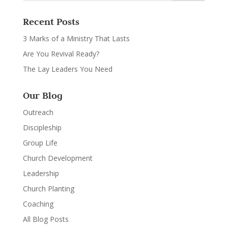
Recent Posts
3 Marks of a Ministry That Lasts
Are You Revival Ready?
The Lay Leaders You Need
Our Blog
Outreach
Discipleship
Group Life
Church Development
Leadership
Church Planting
Coaching
All Blog Posts