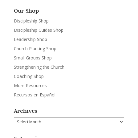
Our Shop
Discipleship Shop
Discipleship Guides Shop
Leadership Shop
Church Planting Shop
Small Groups Shop
Strengthening the Church
Coaching Shop
More Resources
Recursos en Español
Archives
Archives