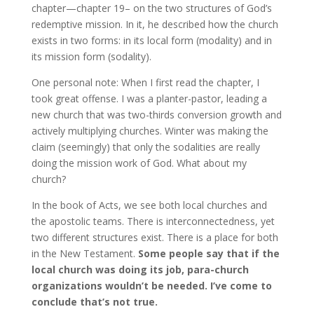
chapter—chapter 19– on the two structures of God’s
redemptive mission. In it, he described how the church
exists in two forms: in its local form (modality) and in
its mission form (sodality).
One personal note: When I first read the chapter, I
took great offense. I was a planter-pastor, leading a
new church that was two-thirds conversion growth and
actively multiplying churches. Winter was making the
claim (seemingly) that only the sodalities are really
doing the mission work of God. What about my
church?
In the book of Acts, we see both local churches and
the apostolic teams. There is interconnectedness, yet
two different structures exist. There is a place for both
in the New Testament.
Some people say that if the
local church was doing its job, para-church
organizations wouldn’t be needed. I’ve come to
conclude that’s not true.