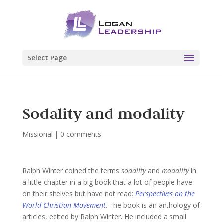
Select Page
Sodality and modality
Missional
|
0 comments
Ralph Winter coined the terms
sodality
and
modality
in
a little chapter in a big book that a lot of people have
on their shelves but have not read:
Perspectives on the
World Christian Movement
. The book is an anthology of
articles, edited by Ralph Winter. He included a small