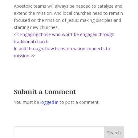
Apostolic teams will always be needed to catalyze and
extend the mission. And local churches need to remain
focused on the mission of Jesus: making disciples and
starting new churches.
<< Engaging those who won’t be engaged through
traditional church
In and through: how transformation connects to
mission >>
Submit a Comment
You must be
logged in
to post a comment.