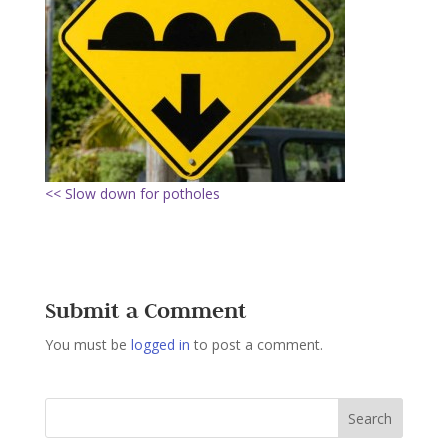
<< Slow down for potholes
Submit a Comment
You must be
logged in
to post a comment.