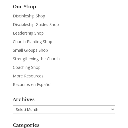
Our Shop
Discipleship Shop
Discipleship Guides Shop
Leadership Shop
Church Planting Shop
Small Groups Shop
Strengthening the Church
Coaching Shop
More Resources
Recursos en Español
Archives
Archives
Categories