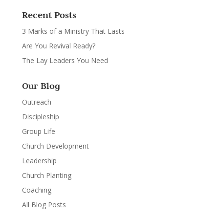
Recent Posts
3 Marks of a Ministry That Lasts
Are You Revival Ready?
The Lay Leaders You Need
Our Blog
Outreach
Discipleship
Group Life
Church Development
Leadership
Church Planting
Coaching
All Blog Posts