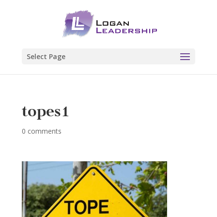
Select Page
topes1
0 comments