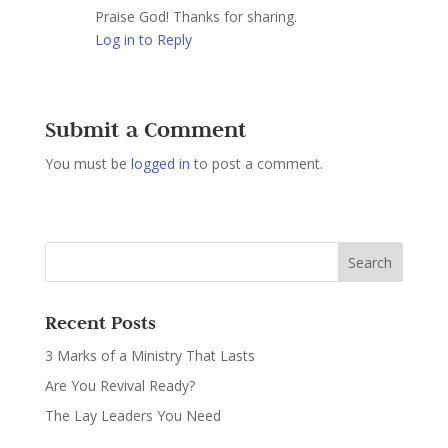
Praise God! Thanks for sharing.
Log in to Reply
Submit a Comment
You must be
logged in
to post a comment.
Recent Posts
3 Marks of a Ministry That Lasts
Are You Revival Ready?
The Lay Leaders You Need