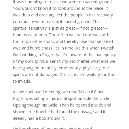
It was humbling to realize we were on sacred ground.
You wouldn’t know it to look around at the place. It
was drab and ordinary. Yet the people in this recovery
community were making it sacred ground. Their
spiritual sensitivity is just as great—if not greater—
than most of ours. Too often we load our lives with
too much other stuff… and thereby lose that sense of
awe and humbleness. It’s in time like this when I watch
God working in Roger that I’m aware of the inadequacy
of my own spiritual sensitivity. No matter what else we
have going on mentally, emotionally, physically, our
spirits are not damaged. Our spirits are waiting for God
to invade.
As we continued meeting, we read Micah 6:8 and
Roger was sitting in his usual spot outside the circle
flipping though his Bible. Then he opened it wide and
showed me how he had found the passage and it
already had a box around it.
He has shown all you people what is good.