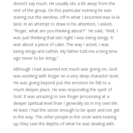
doesn’t say much. He usually sits a bit away from the
rest of the group. On this particular evening he was
staring out the window, off in what I assumed was la-la
land. In an attempt to draw in his attention, I asked,
“Roger, what are you thinking about?” He said, “Well, I
was just thinking that last night I was being stingy. It
was about a piece of cake. The way I acted, I was
being stingy and selfish. My father told me a long time
ago never to be stingy.”
Although I had assumed not much was going on, God
was working with Roger on a very deep character level.
He was going beyond just the emotion he felt to a
much deeper place. He was responding the spirit of
God. It was amazing to see Roger processing at a
deeper spiritual level than I generally do in my own life.
At least I had the sense enough to be quiet and not get
in the way. The other people in the circle were tearing
up; they saw the depths of what he was dealing with.