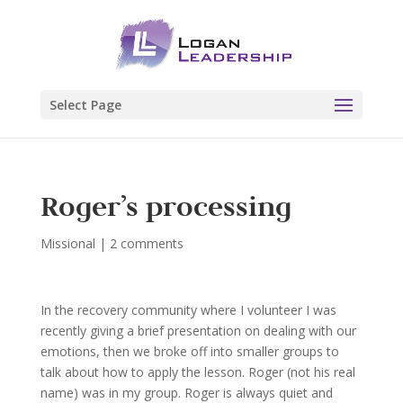
Select Page
Roger’s processing
Missional
|
2 comments
In the recovery community where I volunteer I was
recently giving a brief presentation on dealing with our
emotions, then we broke off into smaller groups to
talk about how to apply the lesson. Roger (not his real
name) was in my group. Roger is always quiet and