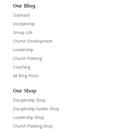
Our Blog
Outreach
Discipleship
Group Life
Church Development
Leadership
Church Planting
Coaching
All Blog Posts
Our Shop
Discipleship Shop
Discipleship Guides Shop
Leadership Shop
Church Planting Shop