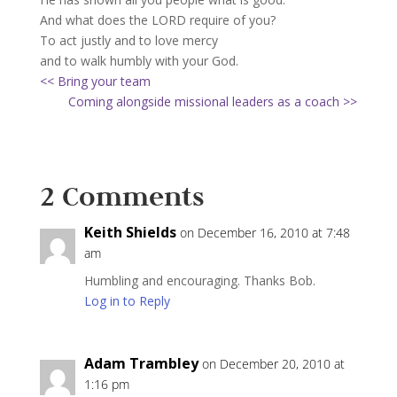
And what does the LORD require of you?
To act justly and to love mercy
and to walk humbly with your God.
<< Bring your team
Coming alongside missional leaders as a coach >>
2 Comments
Keith Shields
on December 16, 2010 at 7:48
am
Humbling and encouraging. Thanks Bob.
Log in to Reply
Adam Trambley
on December 20, 2010 at
1:16 pm