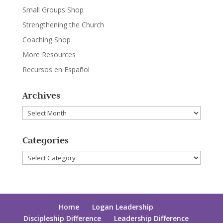
Small Groups Shop
Strengthening the Church
Coaching Shop
More Resources
Recursos en Español
Archives
Archives
Categories
Categories
Home
Logan Leadership
Discipleship Difference
Leadership Difference