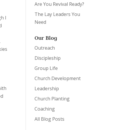
Are You Revival Ready?
The Lay Leaders You
h I
Need
d
Our Blog
,
Outreach
kies
Discipleship
Group Life
Church Development
aith
Leadership
ed
Church Planting
Coaching
All Blog Posts