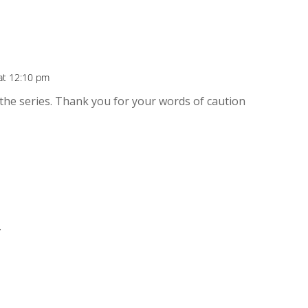
 at 12:10 pm
f the series. Thank you for your words of caution
.