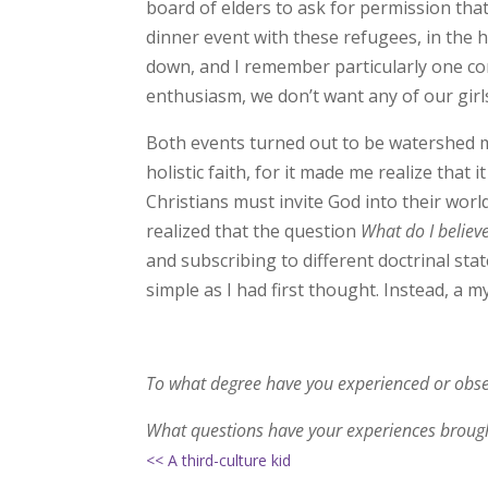
board of elders to ask for permission th
dinner event with these refugees, in the 
down, and I remember particularly one co
enthusiasm, we don’t want any of our girls
Both events turned out to be watershed m
holistic faith, for it made me realize that 
Christians must invite God into their world
realized that the question
What do I believ
and subscribing to different doctrinal st
simple as I had first thought. Instead, a 
To what degree have you experienced or obs
What questions have your experiences brough
<< A third-culture kid