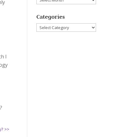
hly
Categories
Categories
ch I
logy
?
y? >>