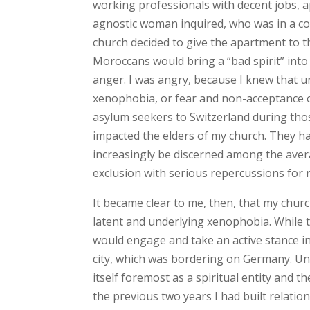
working professionals with decent jobs, a
agnostic woman inquired, who was in a co
church decided to give the apartment to 
Moroccans would bring a “bad spirit” into t
anger. I was angry, because I knew that 
xenophobia, or fear and non-acceptance of 
asylum seekers to Switzerland during tho
impacted the elders of my church. They had
increasingly be discerned among the averag
exclusion with serious repercussions for 
It became clear to me, then, that my churc
latent and underlying xenophobia. While t
would engage and take an active stance in
city, which was bordering on Germany. Unf
itself foremost as a spiritual entity and t
the previous two years I had built relati