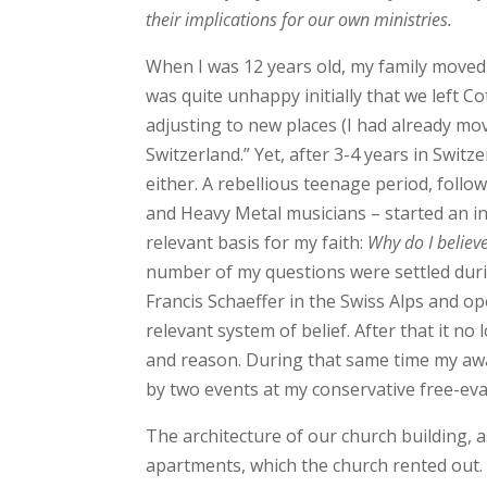
their implications for our own ministries.
When I was 12 years old, my family moved 
was quite unhappy initially that we left C
adjusting to new places (I had already mov
Switzerland.” Yet, after 3-4 years in Switz
either. A rebellious teenage period, foll
and Heavy Metal musicians – started an int
relevant basis for my faith:
Why do I believ
number of my questions were settled dur
Francis Schaeffer in the Swiss Alps and o
relevant system of belief. After that it 
and reason. During that same time my awa
by two events at my conservative free-eva
The architecture of our church building, 
apartments, which the church rented out.