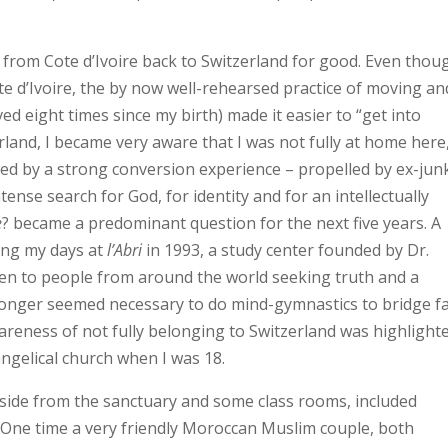
from Cote d’Ivoire back to Switzerland for good. Even thoug
ote d’Ivoire, the by now well-rehearsed practice of moving an
ed eight times since my birth) made it easier to “get into
erland, I became very aware that I was not fully at home here
owed by a strong conversion experience – propelled by ex-jun
ense search for God, for identity and for an intellectually
e
? became a predominant question for the next five years. A
ing my days at
l’Abri
in 1993, a study center founded by Dr.
pen to people from around the world seeking truth and a
no longer seemed necessary to do mind-gymnastics to bridge f
reness of not fully belonging to Switzerland was highlight
ngelical church when I was 18.
aside from the sanctuary and some class rooms, included
 One time a very friendly Moroccan Muslim couple, both