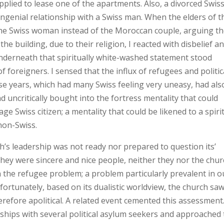
pplied to lease one of the apartments. Also, a divorced Swis
ngenial relationship with a Swiss man. When the elders of t
the Swiss woman instead of the Moroccan couple, arguing t
he building, due to their religion, I reacted with disbelief a
underneath that spiritually white-washed statement stood
foreigners. I sensed that the influx of refugees and politic
se years, which had many Swiss feeling very uneasy, had als
 uncritically bought into the fortress mentality that could
e Swiss citizen; a mentality that could be likened to a spirit
non-Swiss.
h’s leadership was not ready nor prepared to question its’
hey were sincere and nice people, neither they nor the chu
 the refugee problem; a problem particularly prevalent in o
ortunately, based on its dualistic worldview, the church sa
herefore apolitical. A related event cemented this assessment.
onships with several political asylum seekers and approached