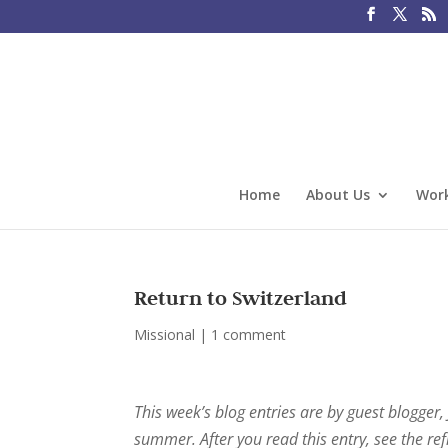
Home
About Us
Work
Return to Switzerland
Missional
|
1 comment
This week’s blog entries are by guest blogger,
summer. After you read this entry, see the ref