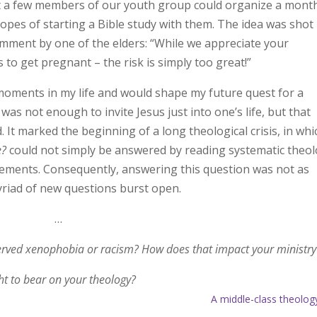
at a few members of our youth group could organize a mont
hopes of starting a Bible study with them. The idea was shot
mment by one of the elders: “While we appreciate your
 to get pregnant – the risk is simply too great!”
oments in my life and would shape my future quest for a
it was not enough to invite Jesus just into one’s life, but that
. It marked the beginning of a long theological crisis, in whi
e?
could not simply be answered by reading systematic theo
atements. Consequently, answering this question was not as
myriad of new questions burst open.
…
erved xenophobia or racism? How does that impact your ministry
t to bear on your theology?
A middle-class theolog