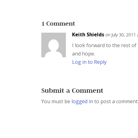
1 Comment
Keith Shields
on July 30, 2011
I look forward to the rest o
and hope.
Log in to Reply
Submit a Comment
You must be
logged in
to post a comment