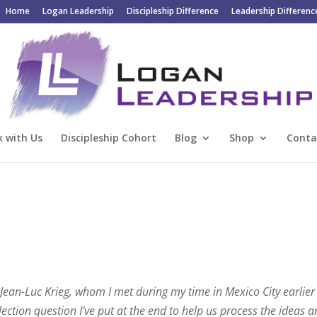
Home
Logan Leadership
Discipleship Difference
Leadership Differenc
 with Us
Discipleship Cohort
Blog
Shop
Conta
 Jean-Luc Krieg, whom I met during my time in Mexico City earlier 
lection question I’ve put at the end to help us process the ideas 