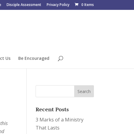
e
Disciple Assessment
Privacy Policy
0 Items
ct Us
Be Encouraged
Recent Posts
3 Marks of a Ministry
this
That Lasts
and