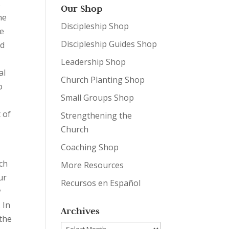
s
Our Shop
he
Discipleship Shop
he
Discipleship Guides Shop
nd
Leadership Shop
al
Church Planting Shop
o
Small Groups Shop
 of
Strengthening the
Church
Coaching Shop
rch
More Resources
ur
Recursos en Español
w
 In
Archives
 the
Archives