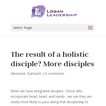
Select Page
The result of a holistic
disciple? More disciples
Missional
,
Outreach
|
0 comments
When we have integrated disciples– those who
incorporate head, heart, and hands– we see they are
vastly more likely to pass along that discipleship to