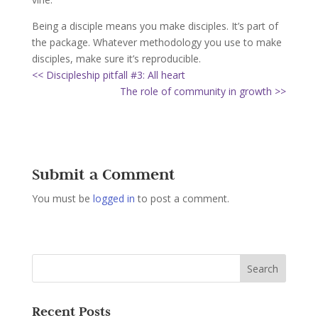
Being a disciple means you make disciples. It’s part of
the package. Whatever methodology you use to make
disciples, make sure it’s reproducible.
<< Discipleship pitfall #3: All heart
The role of community in growth >>
Submit a Comment
You must be
logged in
to post a comment.
Recent Posts