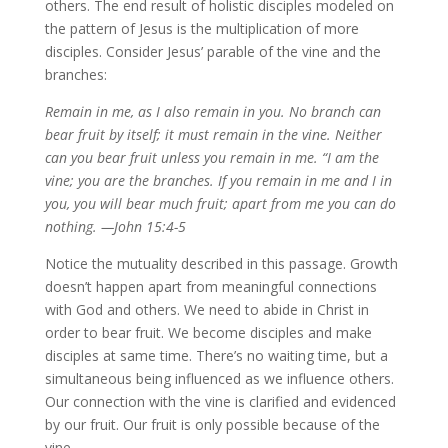
others. The end result of holistic disciples modeled on
the pattern of Jesus is the multiplication of more
disciples. Consider Jesus’ parable of the vine and the
branches:
Remain in me, as I also remain in you. No branch can
bear fruit by itself; it must remain in the vine. Neither
can you bear fruit unless you remain in me. “I am the
vine; you are the branches. If you remain in me and I in
you, you will bear much fruit; apart from me you can do
nothing. —
John 15:4-5
Notice the mutuality described in this passage. Growth
doesn’t happen apart from meaningful connections
with God and others. We need to abide in Christ in
order to bear fruit. We become disciples and make
disciples at same time. There’s no waiting time, but a
simultaneous being influenced as we influence others.
Our connection with the vine is clarified and evidenced
by our fruit. Our fruit is only possible because of the
vine.