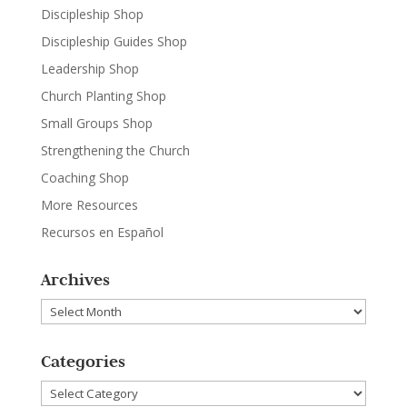
Discipleship Shop
Discipleship Guides Shop
Leadership Shop
Church Planting Shop
Small Groups Shop
Strengthening the Church
Coaching Shop
More Resources
Recursos en Español
Archives
Archives
Categories
Categories