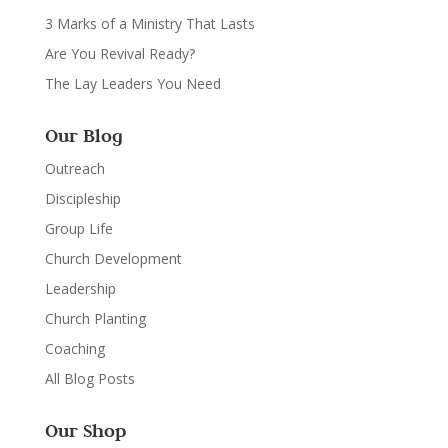
3 Marks of a Ministry That Lasts
Are You Revival Ready?
The Lay Leaders You Need
Our Blog
Outreach
Discipleship
Group Life
Church Development
Leadership
Church Planting
Coaching
All Blog Posts
Our Shop