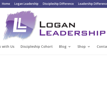
Home
Logan Leadership
Discipleship Difference
Leadership Differenc
 with Us
Discipleship Cohort
Blog
Shop
Conta