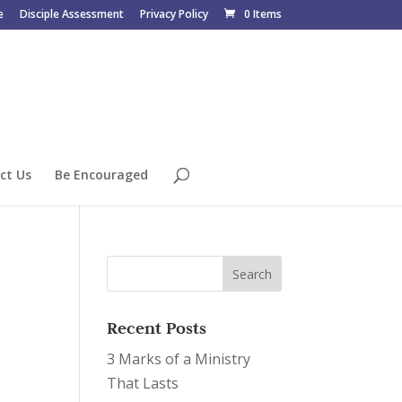
e
Disciple Assessment
Privacy Policy
0 Items
ct Us
Be Encouraged
Recent Posts
3 Marks of a Ministry
That Lasts