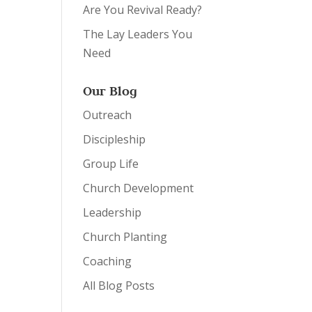
Are You Revival Ready?
The Lay Leaders You
Need
Our Blog
Outreach
Discipleship
Group Life
Church Development
Leadership
Church Planting
Coaching
All Blog Posts