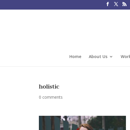
Home
About Us
Work
holistic
0 comments