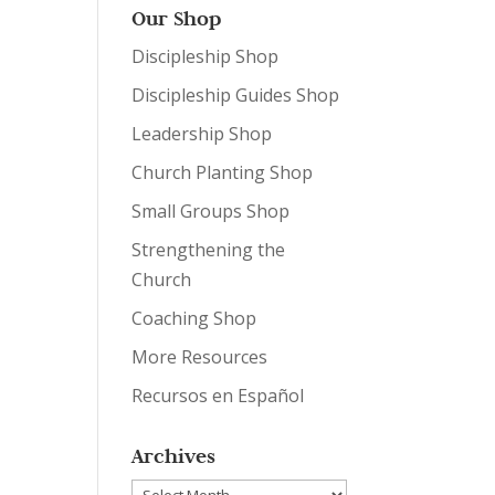
Our Shop
Discipleship Shop
Discipleship Guides Shop
Leadership Shop
Church Planting Shop
Small Groups Shop
Strengthening the
Church
Coaching Shop
More Resources
Recursos en Español
Archives
Archives