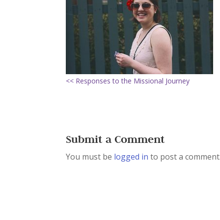
<< Responses to the Missional Journey
Submit a Comment
You must be
logged in
to post a comment