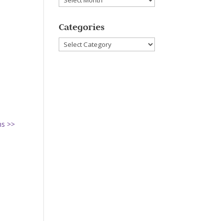
Categories
Categories
ns >>