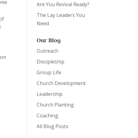
came
Are You Revival Ready?
The Lay Leaders You
of
Need
d
Our Blog
Outreach
 on
Discipleship
g
Group Life
n
Church Development
Leadership
Church Planting
Coaching
All Blog Posts