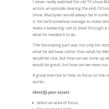
I never really watched the old TV show Ma
across an episode nearing the end, I’d tun
show, MacGyver would always be in some p
it. Yet he’d somehow manage to make what
make a battering ram to blast through a 
what he needed it to do.
The fascinating part was not only his res
what he did have rather than what he didn
would be nice, but how can we come up wi
would be great, but how can we meet our 
A great exercise to help us focus on the r
works:
Identify your assets
Select an area of focus.