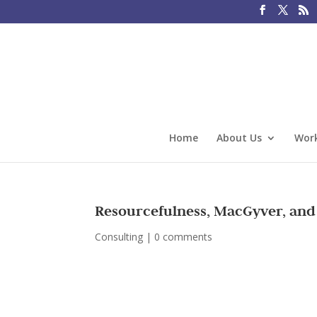
Home
About Us
Work
Resourcefulness, MacGyver, and
Consulting
|
0 comments