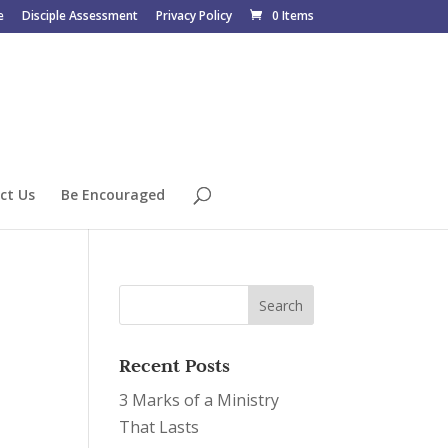
e
Disciple Assessment
Privacy Policy
0 Items
ct Us
Be Encouraged
Recent Posts
3 Marks of a Ministry
That Lasts