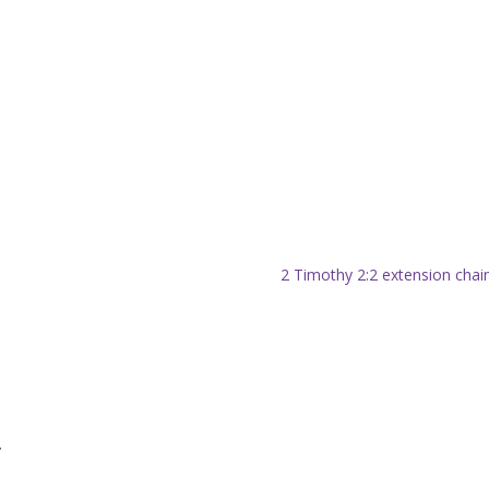
2 Timothy 2:2 extension chai
.