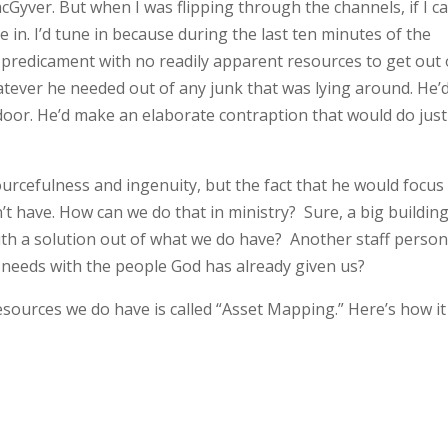
cGyver. But when I was flipping through the channels, if I 
e in. I’d tune in because during the last ten minutes of the
redicament with no readily apparent resources to get out 
ever he needed out of any junk that was lying around. He’
door. He’d make an elaborate contraption that would do just
ourcefulness and ingenuity, but the fact that he would focus
’t have. How can we do that in ministry? Sure, a big buildin
th a solution out of what we do have? Another staff perso
needs with the people God has already given us?
esources we do have is called “Asset Mapping.” Here’s how it