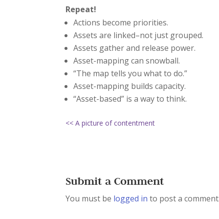
Repeat!
Actions become priorities.
Assets are linked–not just grouped.
Assets gather and release power.
Asset-mapping can snowball.
“The map tells you what to do.”
Asset-mapping builds capacity.
“Asset-based” is a way to think.
<< A picture of contentment
Submit a Comment
You must be
logged in
to post a comment