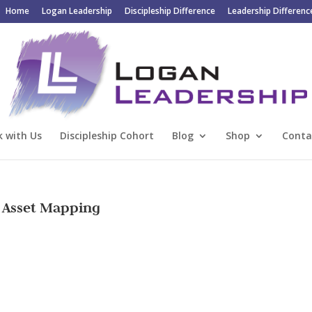
Home
Logan Leadership
Discipleship Difference
Leadership Differenc
 with Us
Discipleship Cohort
Blog
Shop
Conta
 Asset Mapping