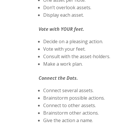
One asset per note.
Don’t overlook assets.
Display each asset.
Vote with YOUR feet.
Decide on a pleasing action.
Vote with your feet.
Consult with the asset-holders.
Make a work plan.
Connect the Dots.
Connect several assets.
Brainstorm possible actions.
Connect to other assets.
Brainstorm other actions.
Give the action a name.