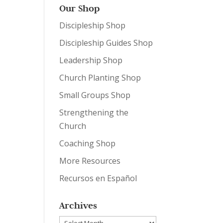
Our Shop
Discipleship Shop
Discipleship Guides Shop
Leadership Shop
Church Planting Shop
Small Groups Shop
Strengthening the
Church
Coaching Shop
More Resources
Recursos en Español
Archives
Archives