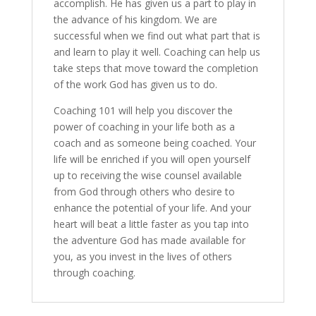
accomplish. He has given us a part to play in
the advance of his kingdom. We are
successful when we find out what part that is
and learn to play it well. Coaching can help us
take steps that move toward the completion
of the work God has given us to do.
Coaching 101 will help you discover the
power of coaching in your life both as a
coach and as someone being coached. Your
life will be enriched if you will open yourself
up to receiving the wise counsel available
from God through others who desire to
enhance the potential of your life. And your
heart will beat a little faster as you tap into
the adventure God has made available for
you, as you invest in the lives of others
through coaching.