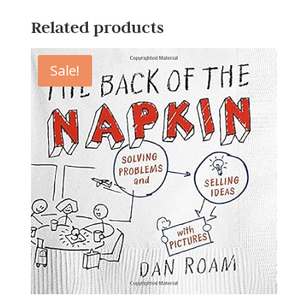
Related products
Sale!