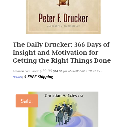
The Daily Drucker: 366 Days of
Insight and Motivation for
Getting the Right Things Done
$
19.99
Amazon.com Price:
$
14.55
(as of 06/05/2019 18:22 PST-
&
FREE Shipping
.
Details
)
Sale!