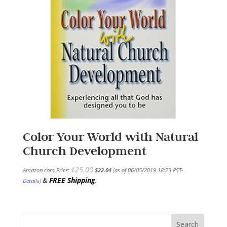
Color Your World with Natural
Church Development
$
25.00
Amazon.com Price:
$
22.04
(as of 06/05/2019 18:23 PST-
&
FREE Shipping
.
Details
)