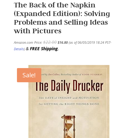
The Back of the Napkin
(Expanded Edition): Solving
Problems and Selling Ideas
with Pictures
$
22.00
Amazon.com Price:
$
16.80
(as of 06/05/2019 18:24 PST-
&
FREE Shipping
.
Details
)
Sale!