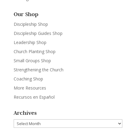
Our Shop
Discipleship Shop
Discipleship Guides Shop
Leadership Shop
Church Planting Shop
Small Groups Shop
Strengthening the Church
Coaching Shop
More Resources
Recursos en Español
Archives
Archives