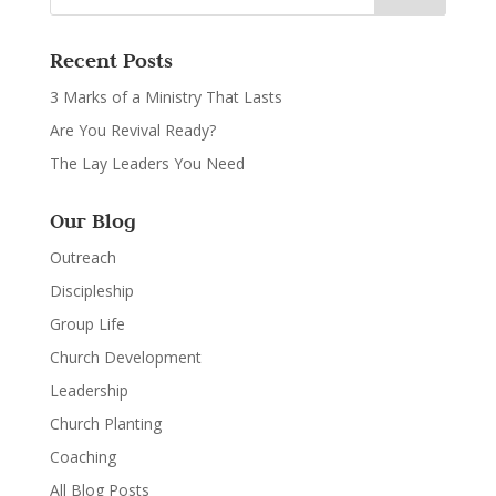
Recent Posts
3 Marks of a Ministry That Lasts
Are You Revival Ready?
The Lay Leaders You Need
Our Blog
Outreach
Discipleship
Group Life
Church Development
Leadership
Church Planting
Coaching
All Blog Posts