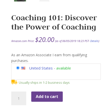
Coaching 101: Discover
the Power of Coaching
$
20.00
Amazon.com Price:
(as of 06/05/2019 18:23 PST-
Details
)
As an Amazon Associate I earn from qualifying
purchases.
United States
-
available
Usually ships in 1-2 business days
Coaching
Add to cart
101:
Discover
the