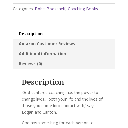
Power
Categories:
Bob's Bookshelf
,
Coaching Books
of
Coaching
quantity
Description
Amazon Customer Reviews
Additional information
Reviews (0)
Description
‘God-centered coaching has the power to
change lives… both your life and the lives of
those you come into contact with,’ says
Logan and Carlton.
God has something for each person to