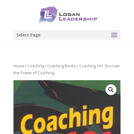
Select Page
Home
/
Coaching
/
Coaching Books
/ Coaching 101: Discover
the Power of Coaching