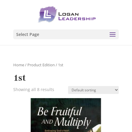
Select Page
Home
/ Product Edition / 1st
1st
Showing all 8 results