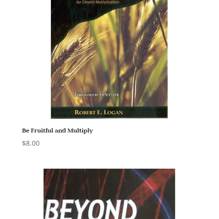
Be Fruitful and Multiply
$
8.00