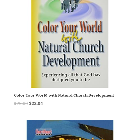
Color Your World with Natural Church Development
$
25.00
$
22.04