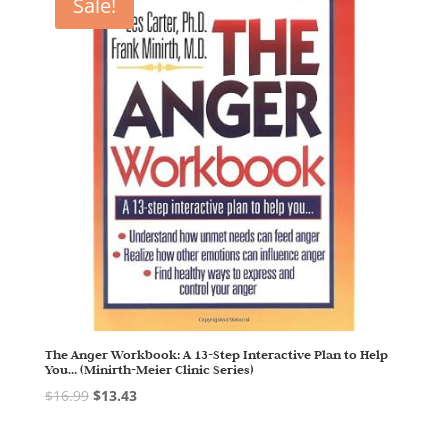
Sale!
The Anger Workbook: A 13-Step Interactive Plan to Help
You… (Minirth-Meier Clinic Series)
$
16.99
$
13.43