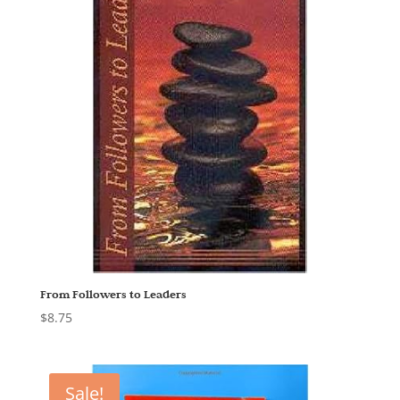
From Followers to Leaders
$
8.75
Sale!