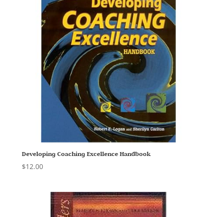
Developing Coaching Excellence Handbook
$
12.00