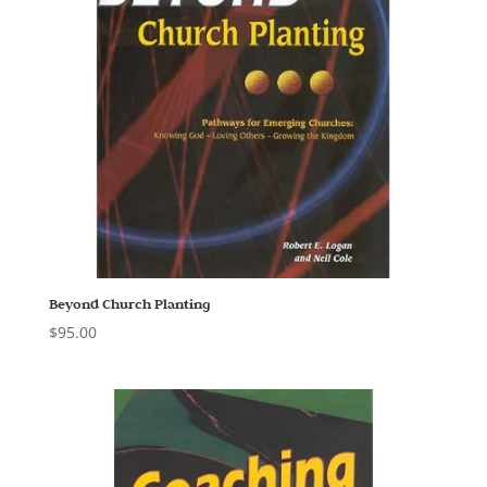
Beyond Church Planting
$
95.00