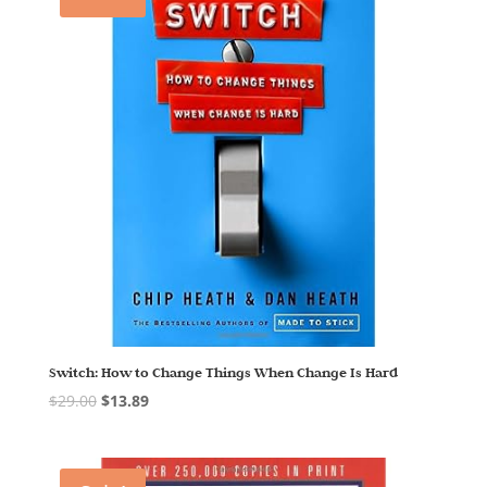
Switch: How to Change Things When Change Is Hard
$
29.00
$
13.89