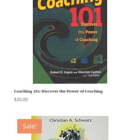
Coaching 101: Discover the Power of Coaching
$
20.00
Sale!