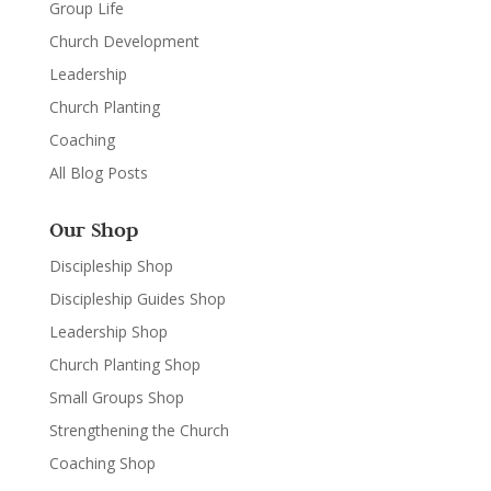
Group Life
Church Development
Leadership
Church Planting
Coaching
All Blog Posts
Our Shop
Discipleship Shop
Discipleship Guides Shop
Leadership Shop
Church Planting Shop
Small Groups Shop
Strengthening the Church
Coaching Shop