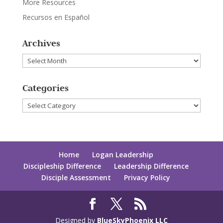
More Resources
Recursos en Español
Archives
Archives
Categories
Categories
Home
Logan Leadership
Discipleship Difference
Leadership Difference
Disciple Assessment
Privacy Policy
Designed by
BlueSkyPhoenix LLC