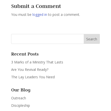
Submit a Comment
You must be
logged in
to post a comment.
Recent Posts
3 Marks of a Ministry That Lasts
Are You Revival Ready?
The Lay Leaders You Need
Our Blog
Outreach
Discipleship