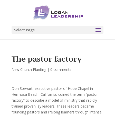
Select Page
The pastor factory
New Church Planting
|
0 comments
Don Stewart, executive pastor of Hope Chapel in
Hermosa Beach, California, coined the term “pastor
factory” to describe a model of ministry that rapidly
trained proven lay leaders. These leaders became
founding pastors and lifelong learners through intense