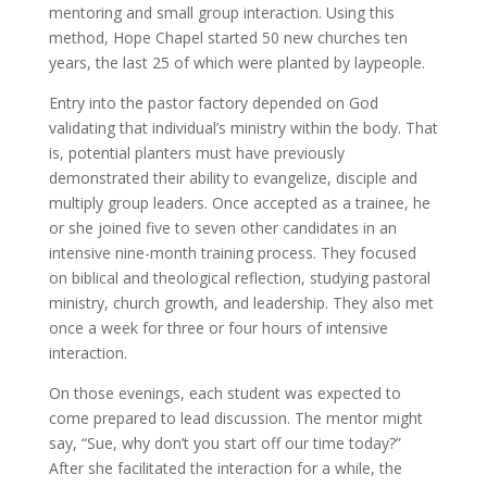
mentoring and small group interaction. Using this
method, Hope Chapel started 50 new churches ten
years, the last 25 of which were planted by laypeople.
Entry into the pastor factory depended on God
validating that individual’s ministry within the body. That
is, potential planters must have previously
demonstrated their ability to evangelize, disciple and
multiply group leaders. Once accepted as a trainee, he
or she joined five to seven other candidates in an
intensive nine-month training process. They focused
on biblical and theological reflection, studying pastoral
ministry, church growth, and leadership. They also met
once a week for three or four hours of intensive
interaction.
On those evenings, each student was expected to
come prepared to lead discussion. The mentor might
say, “Sue, why don’t you start off our time today?”
After she facilitated the interaction for a while, the