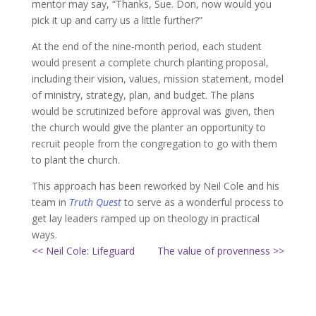
mentor may say, “Thanks, Sue. Don, now would you
pick it up and carry us a little further?”
At the end of the nine-month period, each student
would present a complete church planting proposal,
including their vision, values, mission statement, model
of ministry, strategy, plan, and budget. The plans
would be scrutinized before approval was given, then
the church would give the planter an opportunity to
recruit people from the congregation to go with them
to plant the church.
This approach has been reworked by Neil Cole and his
team in
Truth Quest
to serve as a wonderful process to
get lay leaders ramped up on theology in practical
ways.
<< Neil Cole: Lifeguard
The value of provenness >>