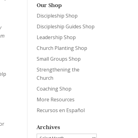
Our Shop
e
Discipleship Shop
Discipleship Guides Shop
y
hem
Leadership Shop
Church Planting Shop
Small Groups Shop
Strengthening the
elp
Church
Coaching Shop
More Resources
Recursos en Español
or
Archives
Archives