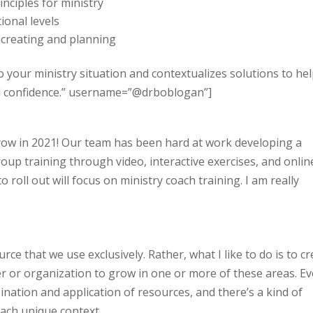
inciples for ministry
onal levels
 creating and planning
o your ministry situation and contextualizes solutions to he
nd confidence.” username=”@drboblogan”]
grow in 2021! Our team has been hard at work developing a
roup training through video, interactive exercises, and onlin
o roll out will focus on ministry coach training. I am really
ce that we use exclusively. Rather, what I like to do is to c
r or organization to grow in one or more of these areas. Ev
mbination and application of resources, and there’s a kind of
each unique context.