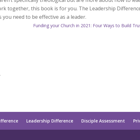
ren’t specifically theological but are more about how to lea
rk together, this book is for you. The Leadership Differenc
s you need to be effective as a leader.
Funding your Church in 2021: Four Ways to Build Tru
.
ifference
Leadership Difference
Disciple Assessment
Pri