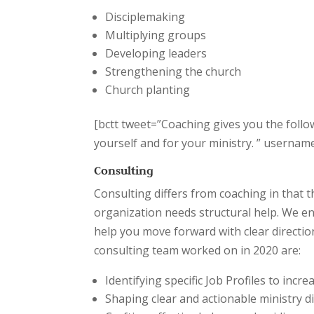
Disciplemaking
Multiplying groups
Developing leaders
Strengthening the church
Church planting
[bctt tweet=”Coaching gives you the follo
yourself and for your ministry. ” usern
Consulting
Consulting differs from coaching in that t
organization needs structural help. We ent
help you move forward with clear directi
consulting team worked on in 2020 are:
Identifying specific Job Profiles to incre
Shaping clear and actionable ministry d