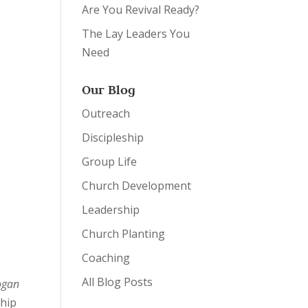
Are You Revival Ready?
The Lay Leaders You
Need
Our Blog
Outreach
Discipleship
Group Life
Church Development
Leadership
Church Planting
Coaching
All Blog Posts
ogan
ship