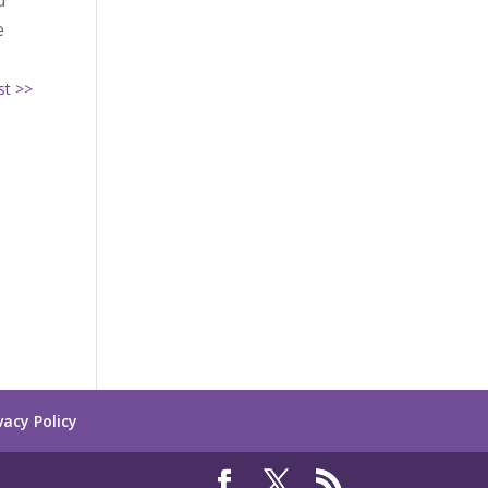
d
e
st >>
vacy Policy