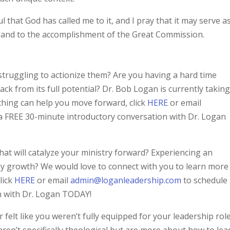
l that God has called me to it, and I pray that it may serve a
 and to the accomplishment of the Great Commission.
struggling to actionize them? Are you having a hard time
ack from its full potential? Dr. Bob Logan is currently takin
ching can help you move forward, click
HERE
or email
a FREE 30-minute introductory conversation with Dr. Logan
hat will catalyze your ministry forward? Experiencing an
thy growth? We would love to connect with you to learn more
lick
HERE
or email
admin@loganleadership.com
to schedule
n with Dr. Logan TODAY!
 felt like you weren’t fully equipped for your leadership role