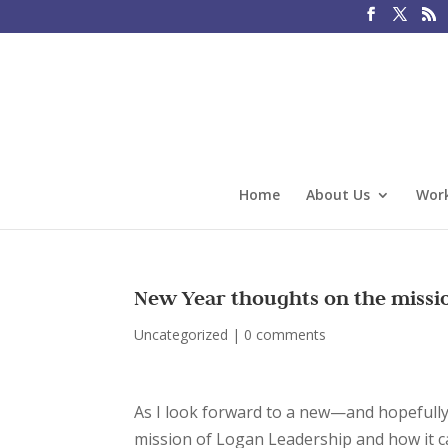
Home
About Us
Work
New Year thoughts on the missi
Uncategorized
|
0 comments
As I look forward to a new—and hopefully b
mission of Logan Leadership and how it 