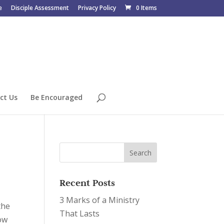
e
Disciple Assessment
Privacy Policy
0 Items
ct Us
Be Encouraged
Recent Posts
3 Marks of a Ministry
the
That Lasts
ow