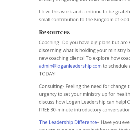
I love this work and continue to be gratefu
small contribution to the Kingdom of God
Resources
Coaching- Do you have big plans but are 
discerning what is holding your ministry b
new coaching clients! To explore how coa
admin@loganleadership.com
to schedule 
TODAY!
Consulting- Feeling the need for change t
urgency to set your ministry up for heal
discuss how Logan Leadership can help! C
FREE 30-minute introductory conversatio
The Leadership Difference
– Have you ever