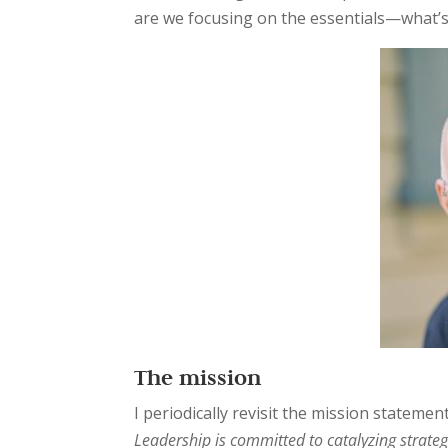
are we focusing on the essentials—what’s
The mission
I periodically revisit the mission statemen
Leadership is committed to catalyzing strateg