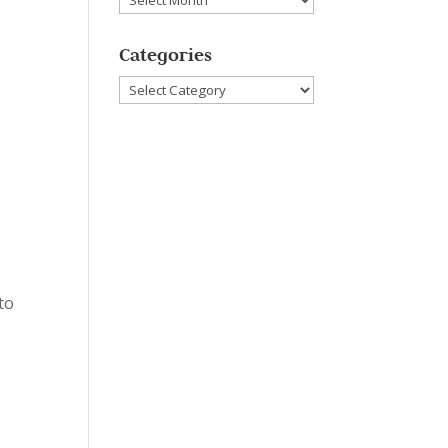
Categories
Categories
to