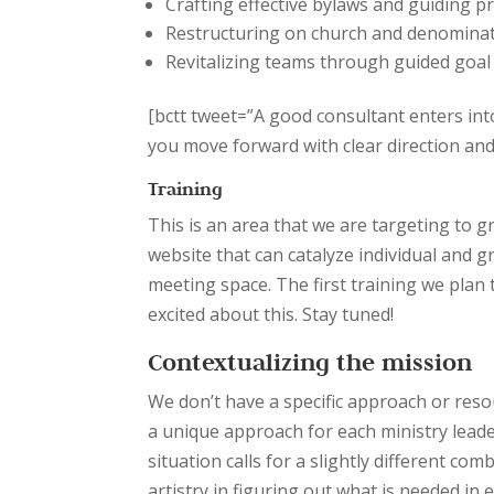
Crafting effective bylaws and guiding pr
Restructuring on church and denominati
Revitalizing teams through guided goal
[bctt tweet=”A good consultant enters int
you move forward with clear direction a
Training
This is an area that we are targeting to 
website that can catalyze individual and g
meeting space. The first training we plan t
excited about this. Stay tuned!
Contextualizing the mission
We don’t have a specific approach or resour
a unique approach for each ministry leade
situation calls for a slightly different co
artistry in figuring out what is needed in 