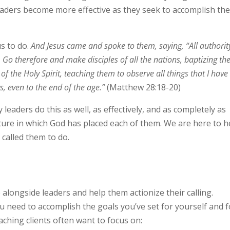
leaders become more effective as they seek to accomplish th
s to do.
And Jesus came and spoke to them, saying,
“All authorit
.
Go therefore and
make disciples of all the nations, baptizing t
f the Holy Spirit, teaching them to observe all things that I have
s, even to the end of the age.”
(Matthew 28:18-20)
 leaders do this as well, as effectively, and as completely as
ture in which God has placed each of them. We are here to h
 called them to do.
 alongside leaders and help them actionize their calling.
 need to accomplish the goals you’ve set for yourself and f
ching clients often want to focus on: