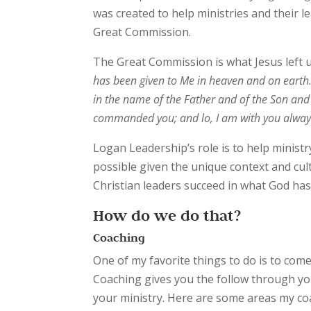
was created to help ministries and their 
Great Commission.
The Great Commission is what Jesus left u
has been given to Me in heaven and on earth
in the name of the Father and of the Son and o
commanded you; and lo, I am
with you alway
Logan Leadership’s role is to help ministry
possible given the unique context and cul
Christian leaders succeed in what God has
How do we do that?
Coaching
One of my favorite things to do is to come
Coaching gives you the follow through you
your ministry. Here are some areas my coa