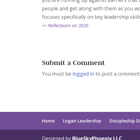
you are running up against barriers that a
people and get along with them as you wo
focuses specifically on key leadership skill
<< Reflections on 2020
Submit a Comment
You must be
logged in
to post a comment
Home
Logan Leadership
Discipleship D
Designed by
BlueSkyPhoenix LLC