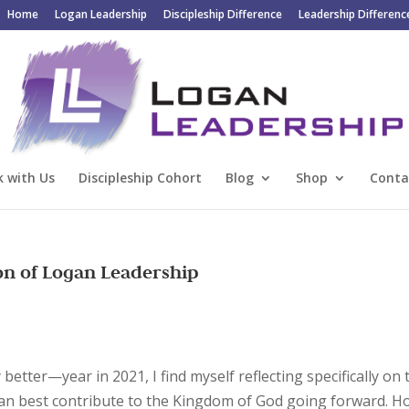
Home
Logan Leadership
Discipleship Difference
Leadership Differenc
 with Us
Discipleship Cohort
Blog
Shop
Conta
on of Logan Leadership
etter—year in 2021, I find myself reflecting specifically on 
can best contribute to the Kingdom of God going forward. H