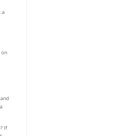
s a
g on
 and
 a
? If