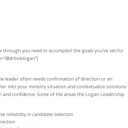
w through you need to accomplish the goals you’ve set for
ame=”@drboblogan”]
he leader often needs confirmation of direction or an
er into your ministry situation and contextualize solutions 
on and confidence. Some of the areas the Logan Leadership
ase reliability in candidate selection
irection