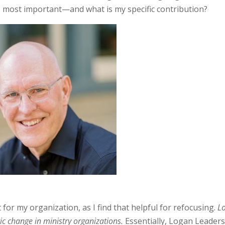
 most important—and what is my specific contribution?
t for my organization, as I find that helpful for refocusing.
L
ic change in ministry organizations.
Essentially, Logan Leader