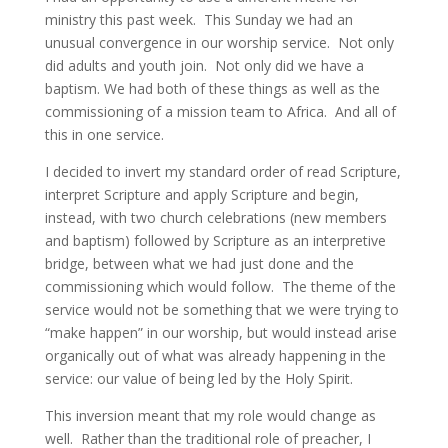
ministry this past week. This Sunday we had an
unusual convergence in our worship service. Not only
did adults and youth join. Not only did we have a
baptism. We had both of these things as well as the
commissioning of a mission team to Africa. And all of
this in one service.
I decided to invert my standard order of read Scripture,
interpret Scripture and apply Scripture and begin,
instead, with two church celebrations (new members
and baptism) followed by Scripture as an interpretive
bridge, between what we had just done and the
commissioning which would follow. The theme of the
service would not be something that we were trying to
“make happen” in our worship, but would instead arise
organically out of what was already happening in the
service: our value of being led by the Holy Spirit.
This inversion meant that my role would change as
well. Rather than the traditional role of preacher, I