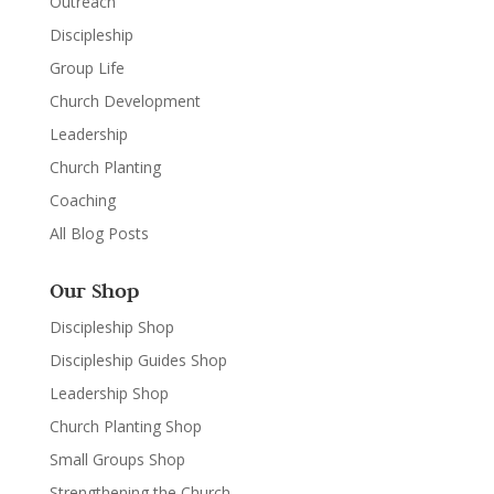
Outreach
Discipleship
Group Life
Church Development
Leadership
Church Planting
Coaching
All Blog Posts
Our Shop
Discipleship Shop
Discipleship Guides Shop
Leadership Shop
Church Planting Shop
Small Groups Shop
Strengthening the Church