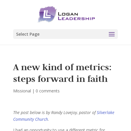
Select Page
A new kind of metrics:
steps forward in faith
Missional
|
0 comments
The post below is by Randy Lovejoy, pastor of
Silverlake
Community Church
.
I had an opportunity to use a different metric for