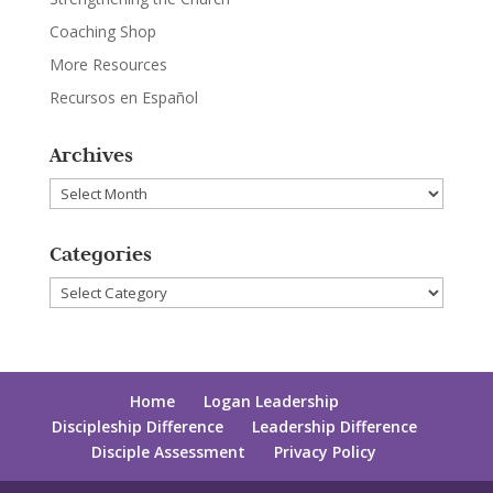
Coaching Shop
More Resources
Recursos en Español
Archives
Archives
Categories
Categories
Home
Logan Leadership
Discipleship Difference
Leadership Difference
Disciple Assessment
Privacy Policy