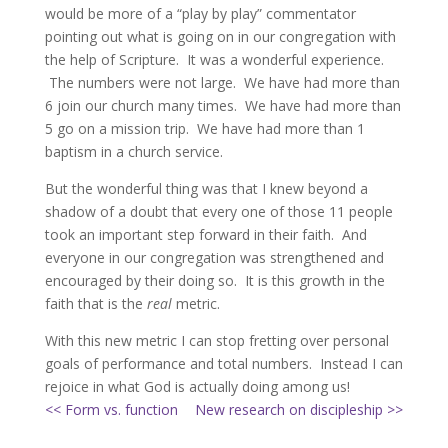
would be more of a “play by play” commentator
pointing out what is going on in our congregation with
the help of Scripture. It was a wonderful experience.
The numbers were not large. We have had more than
6 join our church many times. We have had more than
5 go on a mission trip. We have had more than 1
baptism in a church service.
But the wonderful thing was that I knew beyond a
shadow of a doubt that every one of those 11 people
took an important step forward in their faith. And
everyone in our congregation was strengthened and
encouraged by their doing so. It is this growth in the
faith that is the
real
metric.
With this new metric I can stop fretting over personal
goals of performance and total numbers. Instead I can
rejoice in what God is actually doing among us!
<< Form vs. function
New research on discipleship >>