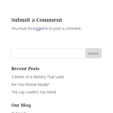
Submit a Comment
You must be
logged in
to post a comment.
Recent Posts
3 Marks of a Ministry That Lasts
Are You Revival Ready?
The Lay Leaders You Need
Our Blog