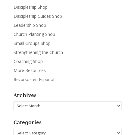
Discipleship Shop
Discipleship Guides Shop
Leadership Shop
Church Planting Shop
Small Groups Shop
Strengthening the Church
Coaching Shop
More Resources
Recursos en Español
Archives
Archives
Categories
Categories