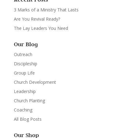
3 Marks of a Ministry That Lasts
Are You Revival Ready?
The Lay Leaders You Need
Our Blog
Outreach
Discipleship
Group Life
Church Development
Leadership
Church Planting
Coaching
All Blog Posts
Our Shop