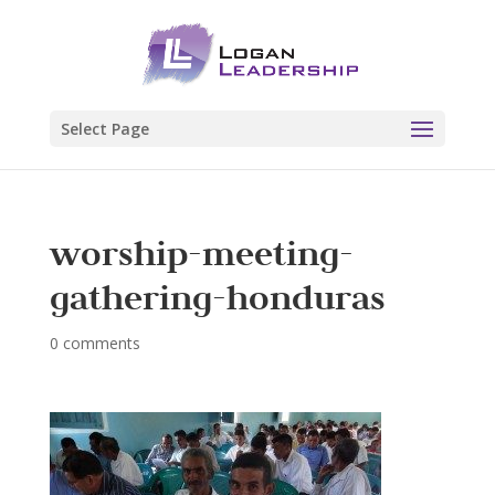
Select Page
worship-meeting-
gathering-honduras
0 comments