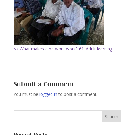
<< What makes a network work? #1: Adult learning
Submit a Comment
You must be
logged in
to post a comment.
Recent Posts