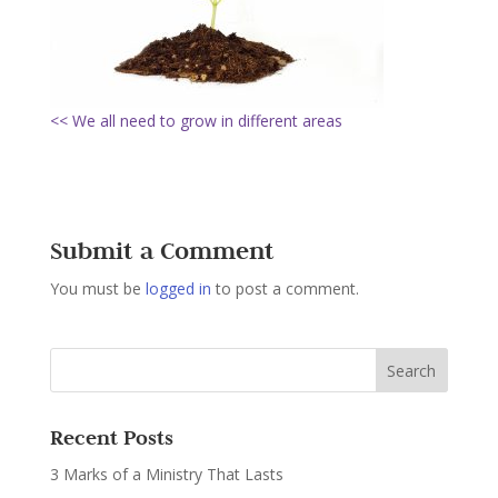
<< We all need to grow in different areas
Submit a Comment
You must be
logged in
to post a comment.
Recent Posts
3 Marks of a Ministry That Lasts