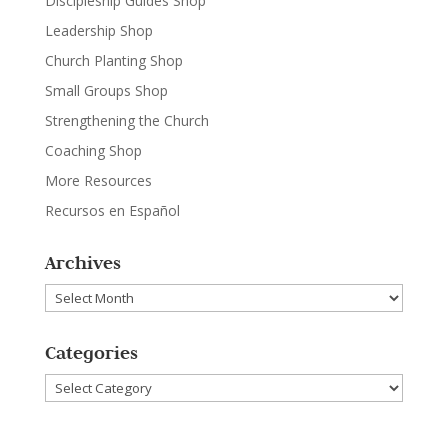
Discipleship Guides Shop
Leadership Shop
Church Planting Shop
Small Groups Shop
Strengthening the Church
Coaching Shop
More Resources
Recursos en Español
Archives
Archives
Categories
Categories