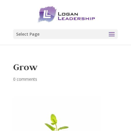
Select Page
Grow
0 comments