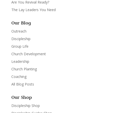
Are You Revival Ready?
The Lay Leaders You Need
Our Blog
Outreach
Discipleship
Group Life
Church Development
Leadership
Church Planting
Coaching
All Blog Posts
Our Shop
Discipleship Shop