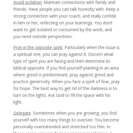
Avoid isolation.
Maintain connections with family and
friends. Have people you can talk honestly with. Keep a
strong connection with your coach, and really confide
in him or her, reflecting on your learnings. You don’t
want to get isolated or consumed by the work, and
you need outside perspectives.
Pray in the opposite spirit
. Particularly when the issue is
a spiritual one, you can pray against it. Discern what
type of spirit you are facing and then determine its
biblical opposite. If you find yourself planting in an area
where greed is predominant, pray against greed and
practice generosity. When you face a spirit of fear, pray
for hope. The best way to get rid of the darkness is to
turn on the lights. Ask God to fill the space with his
light.
Delegate
. Sometimes when you are growing, you find
yourself with too many things to oversee. You become
personally overextended and stretched too thin. In