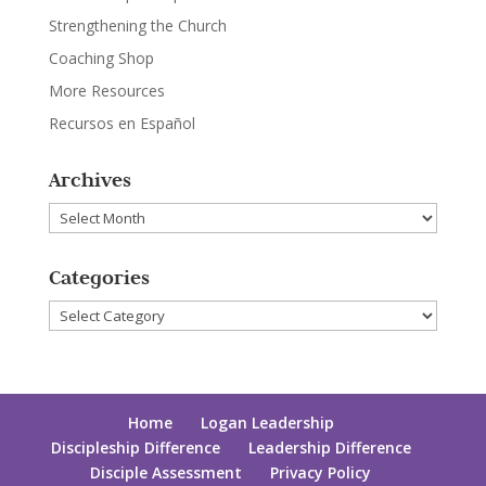
Strengthening the Church
Coaching Shop
More Resources
Recursos en Español
Archives
Archives
Categories
Categories
Home
Logan Leadership
Discipleship Difference
Leadership Difference
Disciple Assessment
Privacy Policy