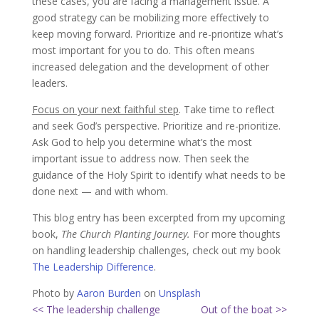
these cases, you are facing a management issue. A
good strategy can be mobilizing more effectively to
keep moving forward. Prioritize and re-prioritize what’s
most important for you to do. This often means
increased delegation and the development of other
leaders.
Focus on your next faithful step
. Take time to reflect
and seek God’s perspective. Prioritize and re-prioritize.
Ask God to help you determine what’s the most
important issue to address now. Then seek the
guidance of the Holy Spirit to identify what needs to be
done next — and with whom.
This blog entry has been excerpted from my upcoming
book,
The Church Planting Journey.
For more thoughts
on handling leadership challenges, check out my book
The Leadership Difference
.
Photo by
Aaron Burden
on
Unsplash
<< The leadership challenge
Out of the boat >>