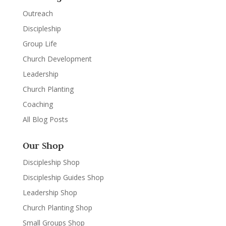
Outreach
Discipleship
Group Life
Church Development
Leadership
Church Planting
Coaching
All Blog Posts
Our Shop
Discipleship Shop
Discipleship Guides Shop
Leadership Shop
Church Planting Shop
Small Groups Shop