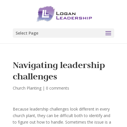
Select Page
Navigating leadership
challenges
Church Planting
|
0 comments
Because leadership challenges look different in every
church plant, they can be difficult both to identify and
to figure out how to handle. Sometimes the issue is a