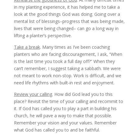
in my planting experience, it has helped me to take a
look at the good things God was doing. Going over a
mental list of blessings–progress that was being made,
lives that were being changed– can go a long way in
lifting a planter’s perspective.
Take a break
. Many times as I’ve been coaching
planters who are facing discouragement, I ask, “When
is the last time you took a full day off?” When they
can’t remember, I suggest taking a sabbath. We were
not meant to work non-stop. Work is difficult, and we
need life rhythms with built-in rest and enjoyment.
Review your calling
. How did God lead you to this
place? Revisit the time of your calling and recommit to
it. If God has called you to play a part in building his
church, he will pave a way to make that possible.
Remember your vision and your values. Remember
what God has called you to and be faithful.