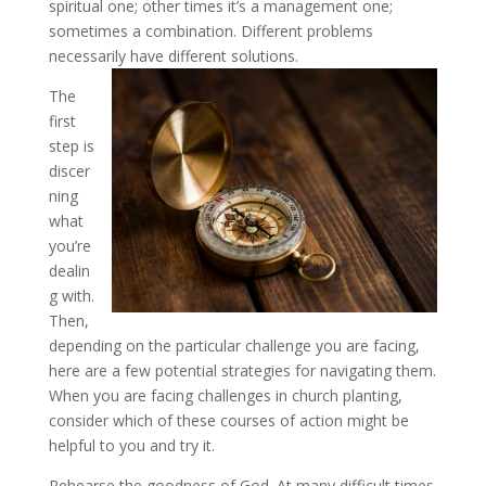
spiritual one; other times it’s a management one;
sometimes a combination. Different problems
necessarily have different solutions.
The
first
step is
discer
ning
what
you’re
dealin
g with.
Then,
depending on the particular challenge you are facing,
here are a few potential strategies for navigating them.
When you are facing challenges in church planting,
consider which of these courses of action might be
helpful to you and try it.
Rehearse the goodness of God
. At many difficult times