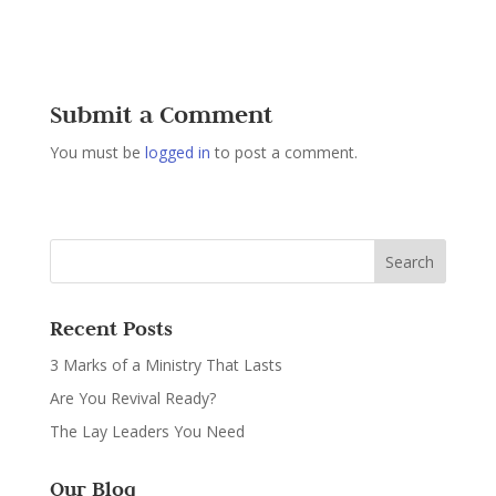
Submit a Comment
You must be
logged in
to post a comment.
Recent Posts
3 Marks of a Ministry That Lasts
Are You Revival Ready?
The Lay Leaders You Need
Our Blog