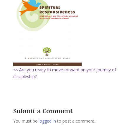
<< Are you ready to move forward on your journey of
discipleship?
Submit a Comment
You must be
logged in
to post a comment.