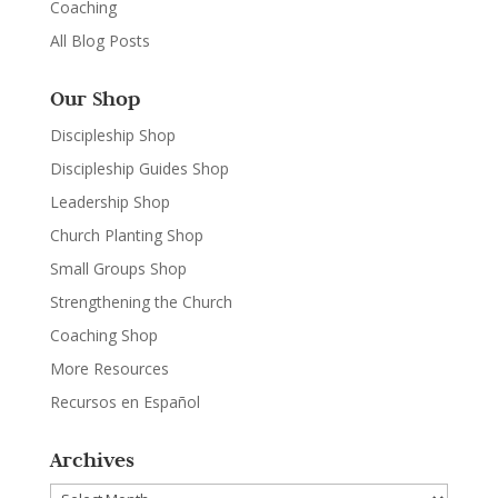
Coaching
All Blog Posts
Our Shop
Discipleship Shop
Discipleship Guides Shop
Leadership Shop
Church Planting Shop
Small Groups Shop
Strengthening the Church
Coaching Shop
More Resources
Recursos en Español
Archives
Archives