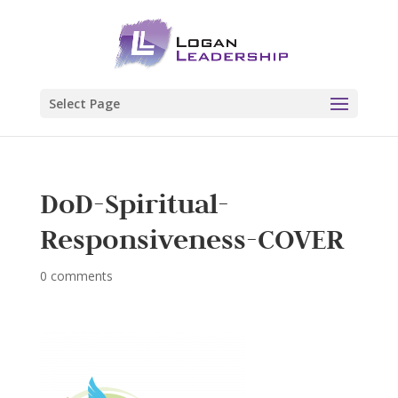
Select Page
DoD-Spiritual-
Responsiveness-COVER
0 comments