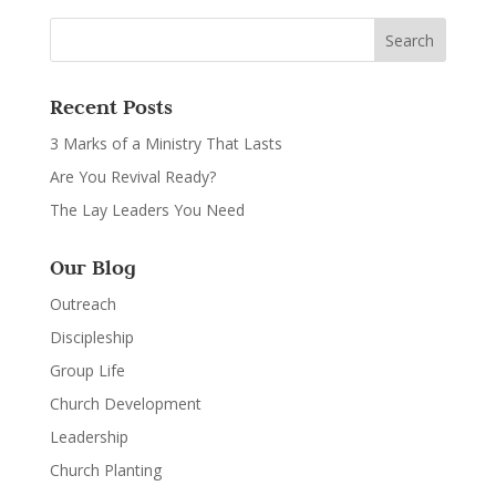
Recent Posts
3 Marks of a Ministry That Lasts
Are You Revival Ready?
The Lay Leaders You Need
Our Blog
Outreach
Discipleship
Group Life
Church Development
Leadership
Church Planting