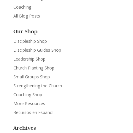
Coaching
All Blog Posts
Our Shop
Discipleship Shop
Discipleship Guides Shop
Leadership Shop
Church Planting Shop
Small Groups Shop
Strengthening the Church
Coaching Shop
More Resources
Recursos en Español
Archives