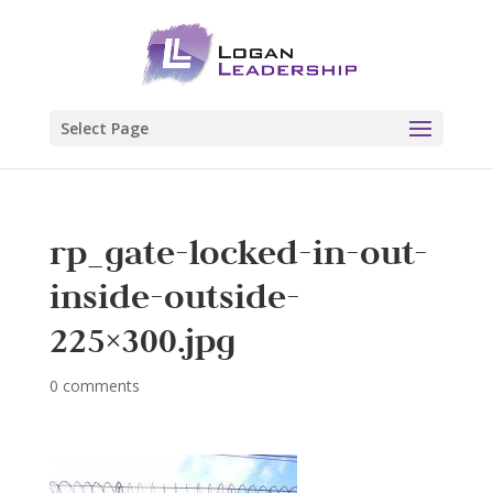
Select Page
rp_gate-locked-in-out-
inside-outside-
225×300.jpg
0 comments