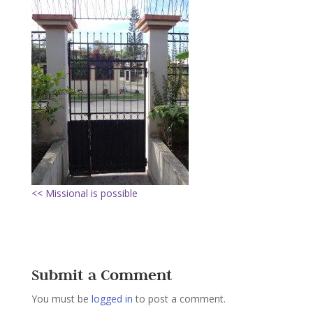
<< Missional is possible
Submit a Comment
You must be
logged in
to post a comment.