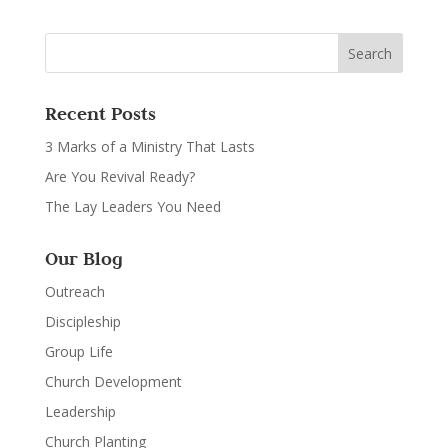
Recent Posts
3 Marks of a Ministry That Lasts
Are You Revival Ready?
The Lay Leaders You Need
Our Blog
Outreach
Discipleship
Group Life
Church Development
Leadership
Church Planting