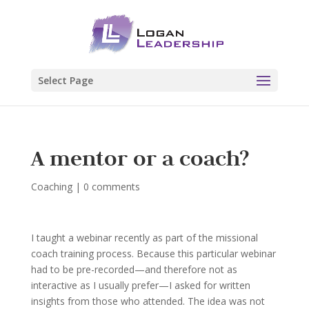
Select Page
A mentor or a coach?
Coaching
|
0 comments
I taught a webinar recently as part of the missional
coach training process. Because this particular webinar
had to be pre-recorded—and therefore not as
interactive as I usually prefer—I asked for written
insights from those who attended. The idea was not