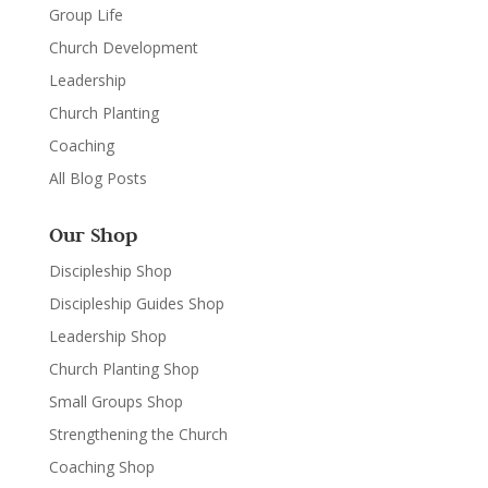
Group Life
Church Development
Leadership
Church Planting
Coaching
All Blog Posts
Our Shop
Discipleship Shop
Discipleship Guides Shop
Leadership Shop
Church Planting Shop
Small Groups Shop
Strengthening the Church
Coaching Shop