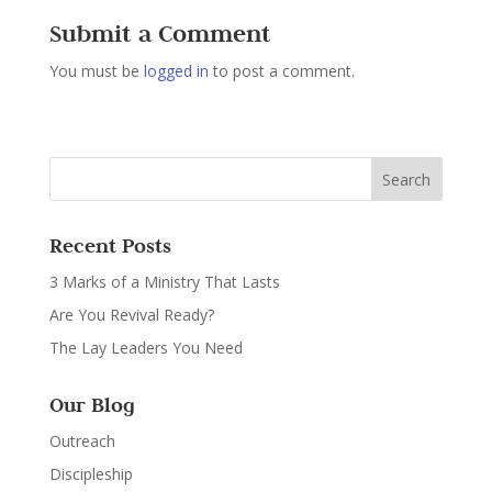
Submit a Comment
You must be
logged in
to post a comment.
Recent Posts
3 Marks of a Ministry That Lasts
Are You Revival Ready?
The Lay Leaders You Need
Our Blog
Outreach
Discipleship