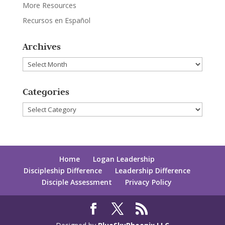
More Resources
Recursos en Español
Archives
Archives
Categories
Categories
Home
Logan Leadership
Discipleship Difference
Leadership Difference
Disciple Assessment
Privacy Policy