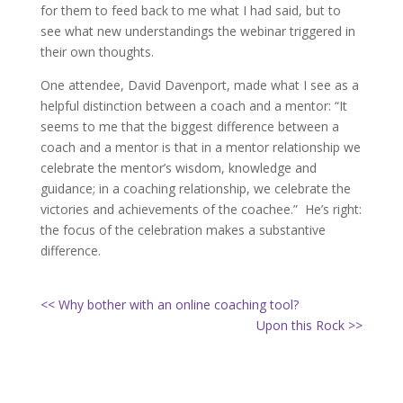
for them to feed back to me what I had said, but to
see what new understandings the webinar triggered in
their own thoughts.
One attendee, David Davenport, made what I see as a
helpful distinction between a coach and a mentor: “It
seems to me that the biggest difference between a
coach and a mentor is that in a mentor relationship we
celebrate the mentor’s wisdom, knowledge and
guidance; in a coaching relationship, we celebrate the
victories and achievements of the coachee.” He’s right:
the focus of the celebration makes a substantive
difference.
<< Why bother with an online coaching tool?
Upon this Rock >>