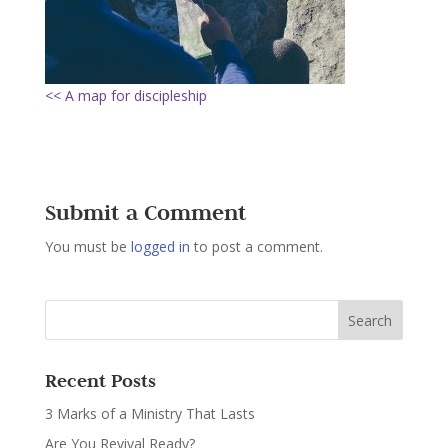
<< A map for discipleship
Submit a Comment
You must be
logged in
to post a comment.
Recent Posts
3 Marks of a Ministry That Lasts
Are You Revival Ready?