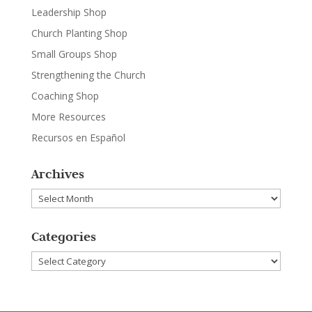
Leadership Shop
Church Planting Shop
Small Groups Shop
Strengthening the Church
Coaching Shop
More Resources
Recursos en Español
Archives
Archives
Categories
Categories