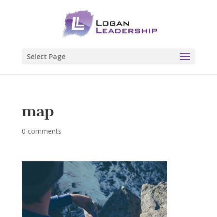
Select Page
map
0 comments