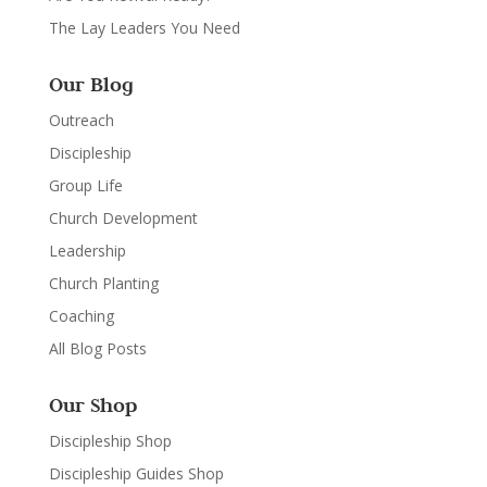
The Lay Leaders You Need
Our Blog
Outreach
Discipleship
Group Life
Church Development
Leadership
Church Planting
Coaching
All Blog Posts
Our Shop
Discipleship Shop
Discipleship Guides Shop