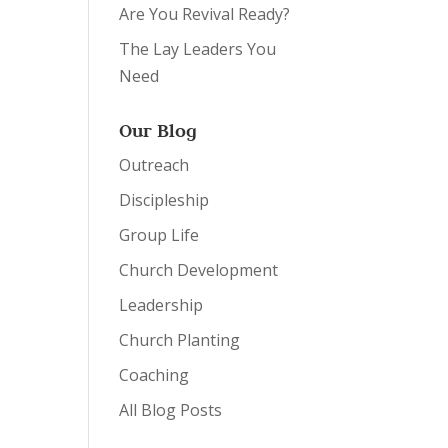
Are You Revival Ready?
The Lay Leaders You
Need
Our Blog
Outreach
Discipleship
Group Life
Church Development
Leadership
Church Planting
Coaching
All Blog Posts