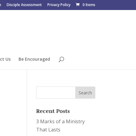
e
Disciple Assessment
Privacy Policy
0 Items
ct Us
Be Encouraged
Recent Posts
3 Marks of a Ministry
That Lasts