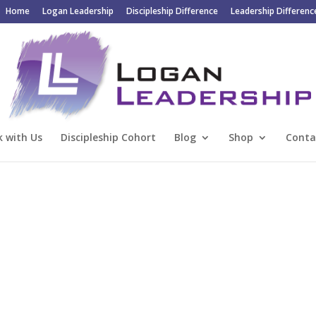
Home
Logan Leadership
Discipleship Difference
Leadership Differenc
 with Us
Discipleship Cohort
Blog
Shop
Conta