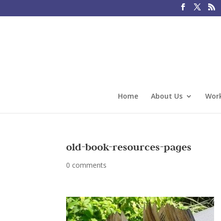
Home
About Us
Work
old-book-resources-pages
0 comments