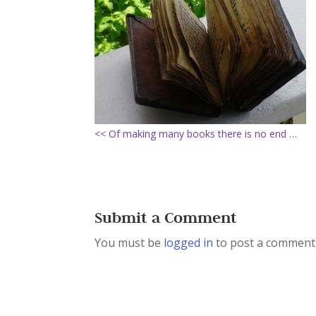
<< Of making many books there is no end …
Submit a Comment
You must be
logged in
to post a comment