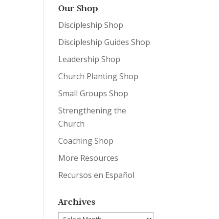
Our Shop
Discipleship Shop
Discipleship Guides Shop
Leadership Shop
Church Planting Shop
Small Groups Shop
Strengthening the
Church
Coaching Shop
More Resources
Recursos en Español
Archives
Archives