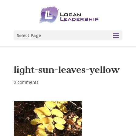
Select Page
light-sun-leaves-yellow
0 comments