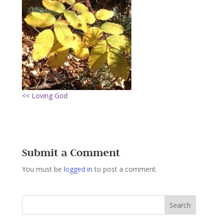
<< Loving God
Submit a Comment
You must be
logged in
to post a comment.