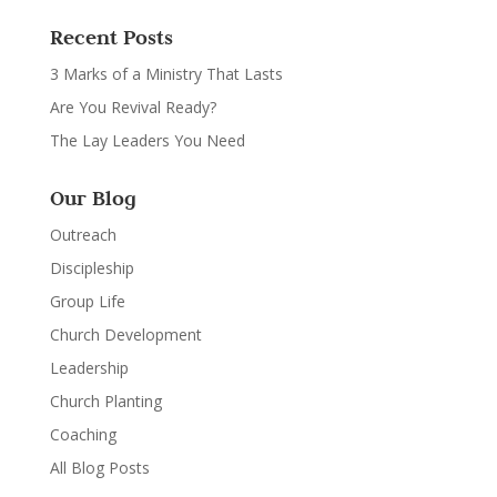
Recent Posts
3 Marks of a Ministry That Lasts
Are You Revival Ready?
The Lay Leaders You Need
Our Blog
Outreach
Discipleship
Group Life
Church Development
Leadership
Church Planting
Coaching
All Blog Posts