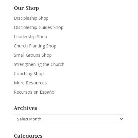
Our Shop
Discipleship Shop
Discipleship Guides Shop
Leadership Shop
Church Planting Shop
Small Groups Shop
Strengthening the Church
Coaching Shop
More Resources
Recursos en Español
Archives
Archives
Categories